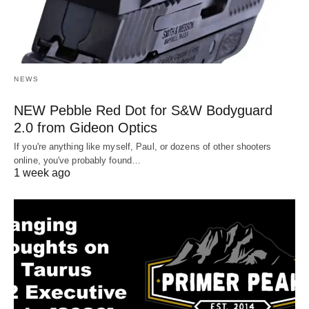
NEWS
NEW Pebble Red Dot for S&W Bodyguard
2.0 from Gideon Optics
If you're anything like myself, Paul, or dozens of other shooters
online, you've probably found…
1 week ago