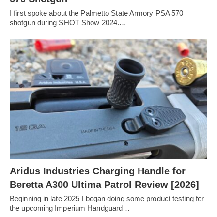
I first spoke about the Palmetto State Armory PSA 570
shotgun during SHOT Show 2024.…
Aridus Industries Charging Handle for
Beretta A300 Ultima Patrol Review [2026]
Beginning in late 2025 I began doing some product testing for
the upcoming Imperium Handguard…