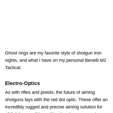
Ghost rings are my favorite style of shotgun iron
sights, and what I have on my personal Benelli M2
Tactical.
Electro-Optics
As with rifles and pistols, the future of aiming
shotguns lays with the red dot optic. These offer an
incredibly rugged and precise aiming solution for