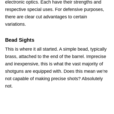
electronic optics. Each have their strengths and
respective special uses. For defensive purposes,
there are clear cut advantages to certain
variations.
Bead Sights
This is where it all started. A simple bead, typically
brass, attached to the end of the barrel. Imprecise
and inexpensive, this is what the vast majority of
shotguns are equipped with. Does this mean we’re
not capable of making precise shots? Absolutely
not.