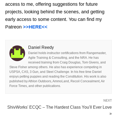
access to me, offering suggestions for future
projects, looking behind the scenes, and getting
early access to some content. You can find my
Patreon
>>HERE<<
Daniel Reedy
Daniel holds instructor certifications from Rangemaster,
Agile Training & Consulting, and the NRA. He has
received training from Craig Douglas, Tom Givens, and
Steve Fisher among others. He also has experience competing in
USPSA, CAS, 3 Gun, and Steel Challenge. In his free time Daniel
enjoys petting puppies and reading the Constitution. His work is also
published by Athlon Outdoors, AmmoLand, Recoil Concealment, Air
Force Times, and other publications.
NEXT
ShivWorks' ECQC – The Hardest Class You'll Ever Love
»