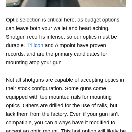
Optic selection is critical here, as budget options
can leave both your wallet and heart aching.
Shotgun recoil is intense, so our optics must be
durable.
Trijicon
and Aimpoint have proven
records, and are the primary candidates for
mounting atop your gun.
Not all shotguns are capable of accepting optics in
their stock configuration. Some guns come
equipped with top mounted rails for mounting
optics. Others are drilled for the use of rails, but
lack them from the factory. Even if your gun isn’t
compatible, you can always have it modified to
accept an optic mount. This last option will likely be