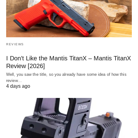
REVIEWS
I Don’t Like the Mantis TitanX – Mantis TitanX
Review [2026]
Well, you saw the title, so you already have some idea of how this
review…
4 days ago