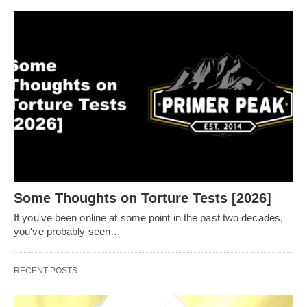
Some Thoughts on Torture Tests [2026]
If you've been online at some point in the past two decades,
you've probably seen…
RECENT POSTS