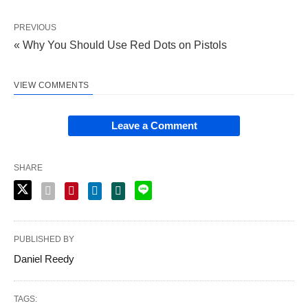
PREVIOUS
« Why You Should Use Red Dots on Pistols
VIEW COMMENTS
Leave a Comment
SHARE
PUBLISHED BY
Daniel Reedy
TAGS: