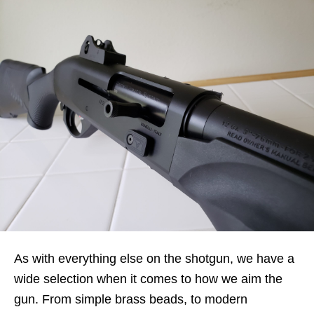
As with everything else on the shotgun, we have a
wide selection when it comes to how we aim the
gun. From simple brass beads, to modern