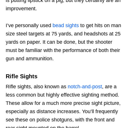
is putting lipstick on a pig, but they certainly are an
improvement.
I’ve personally used
bead sights
to get hits on man
size steel targets at 75 yards, and headshots at 25
yards on paper. It can be done, but the shooter
must be familiar with the performance of both their
gun and ammunition.
Rifle Sights
Rifle sights, also known as
notch-and-post
, are a
less common but highly effective sighting method.
These allow for a much more precise sight picture,
especially as distance increases. You’ll frequently
see these on police shotguns, with the front and