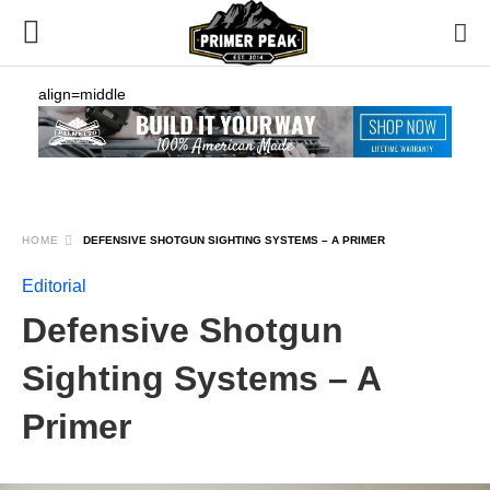
align=middle
HOME
DEFENSIVE SHOTGUN SIGHTING SYSTEMS – A PRIMER
Editorial
Defensive Shotgun
Sighting Systems – A
Primer