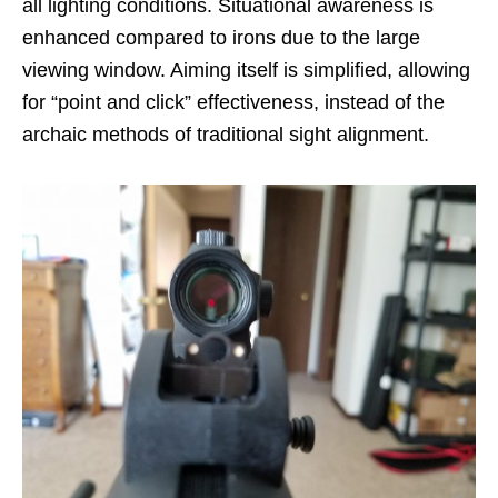
all lighting conditions. Situational awareness is
enhanced compared to irons due to the large
viewing window. Aiming itself is simplified, allowing
for “point and click” effectiveness, instead of the
archaic methods of traditional sight alignment.