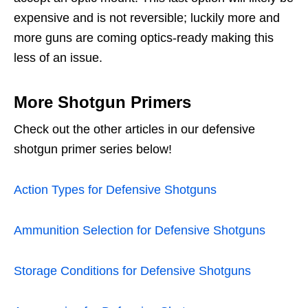
expensive and is not reversible; luckily more and
more guns are coming optics-ready making this
less of an issue.
More Shotgun Primers
Check out the other articles in our defensive
shotgun primer series below!
Action Types for Defensive Shotguns
Ammunition Selection for Defensive Shotguns
Storage Conditions for Defensive Shotguns