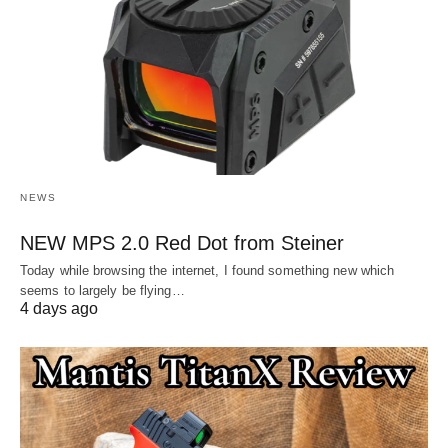
NEWS
NEW MPS 2.0 Red Dot from Steiner
Today while browsing the internet, I found something new which
seems to largely be flying…
4 days ago