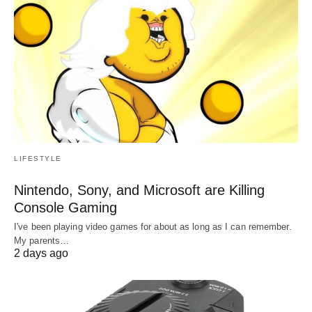
LIFESTYLE
Nintendo, Sony, and Microsoft are Killing
Console Gaming
I've been playing video games for about as long as I can remember.
My parents…
2 days ago