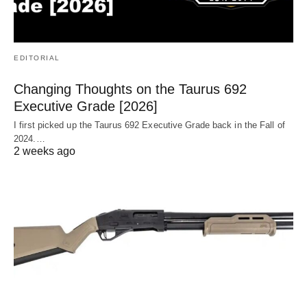
EDITORIAL
Changing Thoughts on the Taurus 692
Executive Grade [2026]
I first picked up the Taurus 692 Executive Grade back in the Fall of
2024.…
2 weeks ago