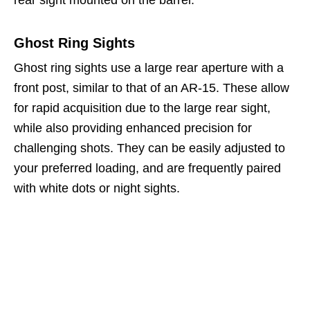
rear sight mounted on the barrel.
Ghost Ring Sights
Ghost ring sights use a large rear aperture with a
front post, similar to that of an AR-15. These allow
for rapid acquisition due to the large rear sight,
while also providing enhanced precision for
challenging shots. They can be easily adjusted to
your preferred loading, and are frequently paired
with white dots or night sights.