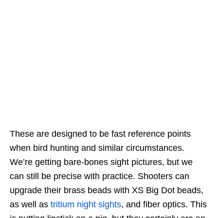
These are designed to be fast reference points
when bird hunting and similar circumstances.
We’re getting bare-bones sight pictures, but we
can still be precise with practice. Shooters can
upgrade their brass beads with XS Big Dot beads,
as well as
tritium night sights
, and fiber optics. This