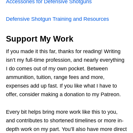
Accessories for Defensive Shotguns
Defensive Shotgun Training and Resources
Support My Work
If you made it this far, thanks for reading! Writing
isn’t my full-time profession, and nearly everything
I do comes out of my own pocket. Between
ammunition, tuition, range fees and more,
expenses add up fast. If you like what I have to
offer, consider making a donation to my Patreon.
Every bit helps bring more work like this to you,
and contributes to shortened timelines or more in-
depth work on my part. You’ll also have more direct