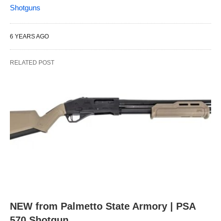
Shotguns
6 YEARS AGO
RELATED POST
NEW from Palmetto State Armory | PSA
570 Shotgun