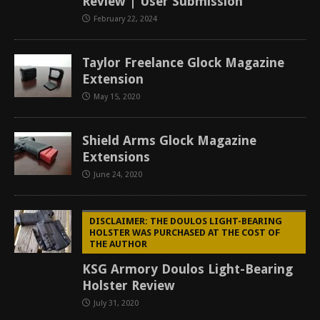
Review | User Submission
February 22, 2024
Taylor Freelance Glock Magazine
Extension
May 15, 2020
Shield Arms Glock Magazine
Extensions
June 24, 2020
DISCLAIMER: THE DOULOS LIGHT-BEARING
HOLSTER WAS PURCHASED AT THE COST OF
THE AUTHOR
KSG Armory Doulos Light-Bearing
Holster Review
July 31, 2020