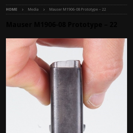
HOME
Media
Mauser M1906-08 Prototype – 22
Mauser M1906-08 Prototype – 22