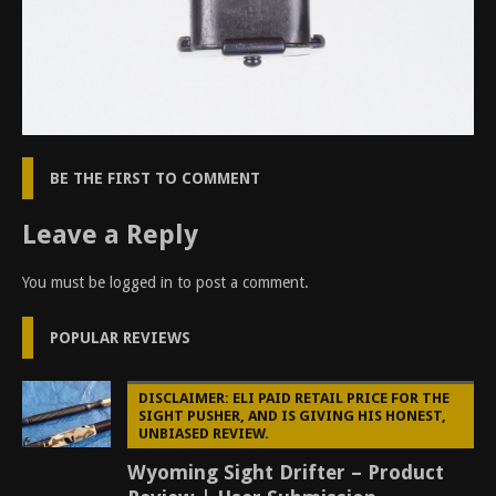
BE THE FIRST TO COMMENT
Leave a Reply
You must be
logged in
to post a comment.
POPULAR REVIEWS
DISCLAIMER: ELI PAID RETAIL PRICE FOR THE
SIGHT PUSHER, AND IS GIVING HIS HONEST,
UNBIASED REVIEW.
Wyoming Sight Drifter – Product