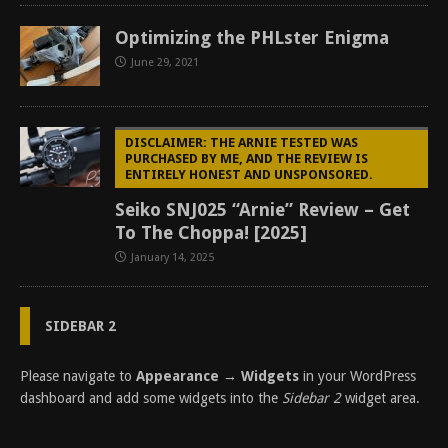
Optimizing the PHLster Enigma
June 29, 2021
DISCLAIMER: THE ARNIE TESTED WAS
PURCHASED BY ME, AND THE REVIEW IS
ENTIRELY HONEST AND UNSPONSORED.
Seiko SNJ025 “Arnie” Review – Get
To The Choppa! [2025]
January 14, 2025
SIDEBAR 2
Please navigate to
Appearance → Widgets
in your WordPress
dashboard and add some widgets into the
Sidebar 2
widget area.