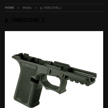
HOME
Media
p_100023540_2
p_100023540_2