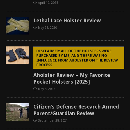
April 17, 2025
Lethal Lace Holster Review
May 28, 2020
DISCLAIMER: ALL OF THE HOLSTERS WERE
PURCHASED BY ME, AND THERE WAS NO
INFLUENCE FROM AHOLSTER ON THE REVIEW
PROCESS.
Aholster Review – My Favorite
Pocket Holsters [2025]
May 8, 2025
Citizen’s Defense Research Armed
Parent/Guardian Review
September 28, 2021