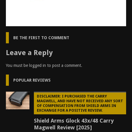
BE THE FIRST TO COMMENT
Leave a Reply
You must be
logged in
to post a comment.
POPULAR REVIEWS
DISCLAIMER: I PURCHASED THE CARRY
MAGWELL, AND HAVE NOT RECEIVED ANY SORT
OF COMPENSATION FROM SHIELD ARMS IN
EXCHANGE FOR A POSITIVE REVIEW.
Shield Arms Glock 43x/48 Carry
Magwell Review [2025]