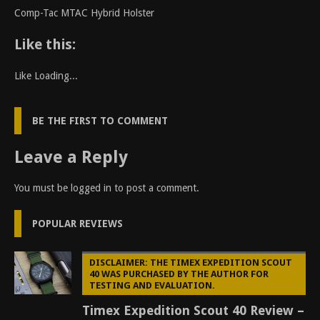
Comp-Tac MTAC Hybrid Holster
Like this:
Like
Loading...
BE THE FIRST TO COMMENT
Leave a Reply
You must be
logged in
to post a comment.
POPULAR REVIEWS
DISCLAIMER: THE TIMEX EXPEDITION SCOUT
40 WAS PURCHASED BY THE AUTHOR FOR
TESTING AND EVALUATION.
Timex Expedition Scout 40 Review –