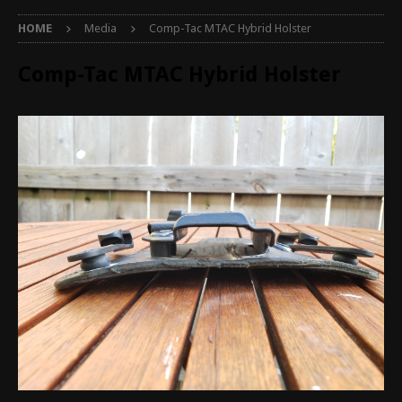
HOME
Media
Comp-Tac MTAC Hybrid Holster
Comp-Tac MTAC Hybrid Holster