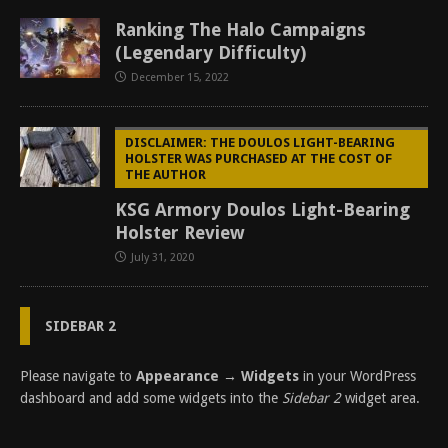
Ranking The Halo Campaigns
(Legendary Difficulty)
December 15, 2022
DISCLAIMER: THE DOULOS LIGHT-BEARING
HOLSTER WAS PURCHASED AT THE COST OF
THE AUTHOR
KSG Armory Doulos Light-Bearing
Holster Review
July 31, 2020
SIDEBAR 2
Please navigate to
Appearance → Widgets
in your WordPress
dashboard and add some widgets into the
Sidebar 2
widget area.