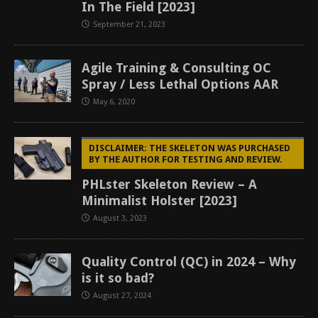
In The Field [2023]
September 21, 2023
Agile Training & Consulting OC
Spray / Less Lethal Options AAR
May 6, 2020
DISCLAIMER: THE SKELETON WAS PURCHASED
BY THE AUTHOR FOR TESTING AND REVIEW.
PHLster Skeleton Review – A
Minimalist Holster [2023]
August 3, 2023
Quality Control (QC) in 2024 – Why
is it so bad?
August 27, 2024