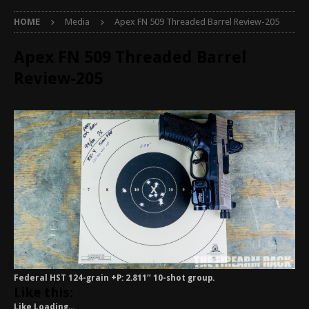
HOME
Media
Apex FN 509 Threaded Barrel Review-205
Apex FN 509 Threaded Barrel
Review-205
Federal HST 124-grain +P: 2.811″ 10-shot group.
Like this:
Like
Loading...