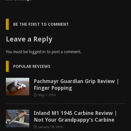
BE THE FIRST TO COMMENT
Leave a Reply
You must be
logged in
to post a comment.
POPULAR REVIEWS
Pachmayr Guardian Grip Review |
Finger Popping
May 7, 2019
Inland M1 1945 Carbine Review |
Not Your Grandpappy’s Carbine
January 18, 2019