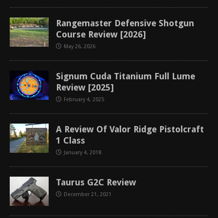
Rangemaster Defensive Shotgun
Course Review [2026]
May 26, 2026
Signum Cuda Titanium Full Lume
Review [2025]
February 4, 2025
A Review Of Valor Ridge Pistolcraft
1 Class
January 4, 2018
Taurus G2C Review
December 21, 2021