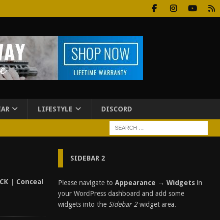
EAR
LIFESTYLE
DISCORD
SIDEBAR 2
CK | Conceal
Please navigate to
Appearance → Widgets
in
your WordPress dashboard and add some
widgets into the
Sidebar 2
widget area.