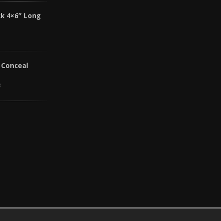
k 4×6″ Long
 Conceal
8