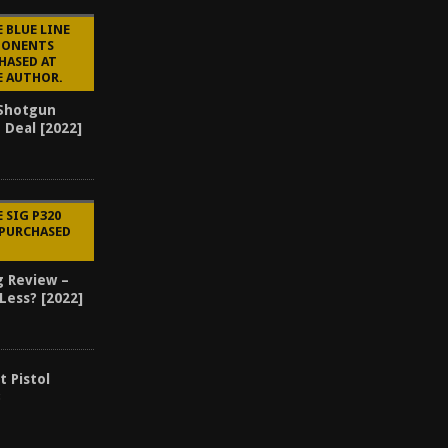
 BLUE LINE
PONENTS
HASED AT
E AUTHOR.
 Shotgun
 Deal [2022]
 SIG P320
 PURCHASED
g Review –
Less? [2022]
t Pistol
3