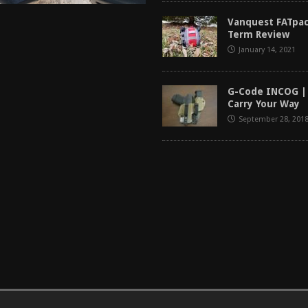
Vanquest FATpac
Term Review
January 14, 2021
G-Code INCOG |
Carry Your Way
September 28, 201