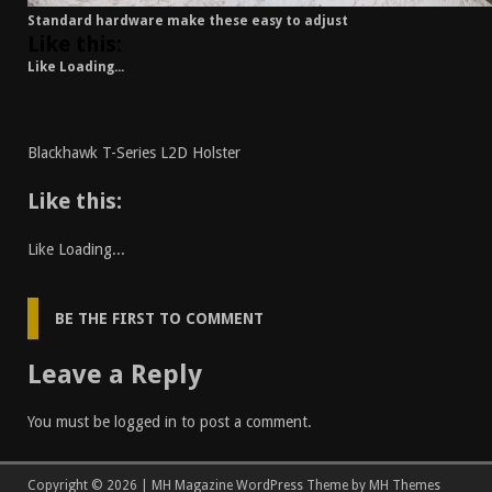
Standard hardware make these easy to adjust
Like this:
Like
Loading...
Blackhawk T-Series L2D Holster
Like this:
Like
Loading...
BE THE FIRST TO COMMENT
Leave a Reply
You must be
logged in
to post a comment.
Copyright © 2026 | MH Magazine WordPress Theme by
MH Themes