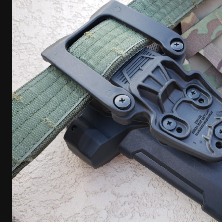
[ April 7, 2026 ]
Rangemaster Advanced Shotgun Ins
[ January 27, 2026 ]
Benelli Nova 3 Tactical Review 
[ January 6, 2026 ]
Staff Picks – Our Best Articles o
[ August 4, 2026 ]
I Don’t Like the Mantis TitanX – 