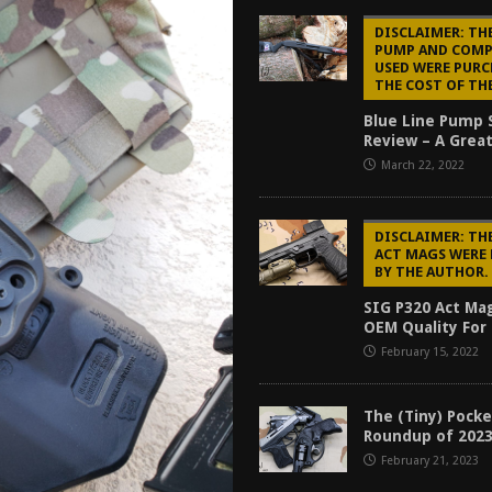
tructor Course AAR [2024]
REVIEWS
DISCLAIMER: THE
PUMP AND COM
[2026]
GUN REVIEW
USED WERE PURC
THE COST OF TH
f 2025
BEST OF LISTS
Blue Line Pump
Mantis TitanX Review [2026]
REVIEWS
Review – A Great
March 22, 2022
DISCLAIMER: THE
ACT MAGS WERE
BY THE AUTHOR.
SIG P320 Act Ma
OEM Quality For 
February 15, 2022
The (Tiny) Pocke
Roundup of 202
February 21, 2023