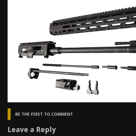
[ April 7, 2026 ]
Rangemaster Advanced Shotgun Ins
[ January 27, 2026 ]
Benelli Nova 3 Tactical Review 
[ January 6, 2026 ]
Staff Picks – Our Best Articles o
[ August 4, 2026 ]
I Don’t Like the Mantis TitanX – 
BE THE FIRST TO COMMENT
Leave a Reply