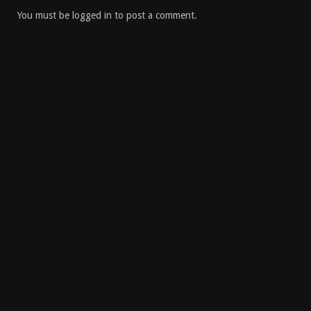
You must be
logged in
to post a comment.