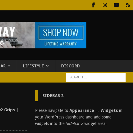
EAR
LIFESTYLE
DISCORD
SIDEBAR 2
2 Grips |
Please navigate to
Appearance → Widgets
in
your WordPress dashboard and add some
widgets into the
Sidebar 2
widget area.