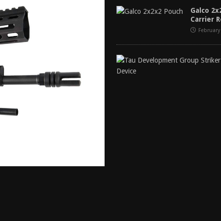
tructor Course AAR [2024]
REVIEWS
Galco 2
Carrier 
[2026]
GUN REVIEW
February
f 2025
BEST OF LISTS
Mantis TitanX Review [2026]
REVIEWS