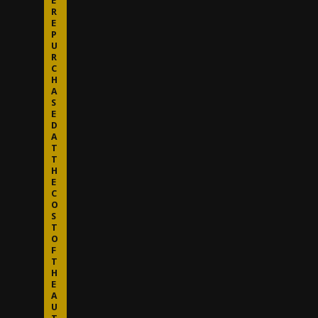
E
R
E
P
U
R
C
H
A
S
E
D
A
T
T
H
E
C
O
S
T
O
F
T
H
E
A
U