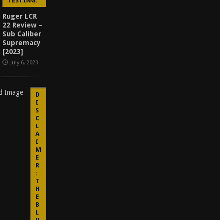
TESTING.
Ruger LCR
22 Review –
Sub Caliber
Supremacy
[2023]
July 6, 2023
D
I
S
C
L
A
I
M
E
R
:
T
H
E
B
L