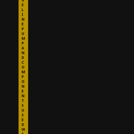
U
E
L
I
N
E
P
U
M
P
A
N
D
C
O
M
P
O
N
E
N
T
S
U
S
E
D
W