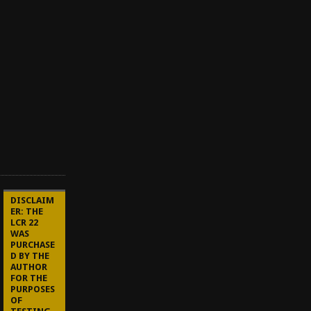
A
u
g
u
s
t
1
0
,
2
0
2
1
DISCLAIM
ER: THE
LCR 22
WAS
PURCHASE
D BY THE
AUTHOR
FOR THE
PURPOSES
OF