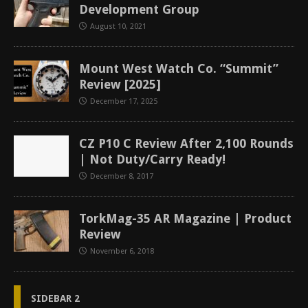
Development Group
August 10, 2021
Mount West Watch Co. “Summit”
Review [2025]
December 17, 2025
CZ P10 C Review After 2,100 Rounds
| Not Duty/Carry Ready!
December 8, 2017
TorkMag-35 AR Magazine | Product
Review
November 6, 2018
SIDEBAR 2