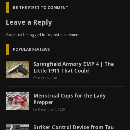
BE THE FIRST TO COMMENT
Leave a Reply
You must be
logged in
to post a comment.
POPULAR REVIEWS
Springfield Armory EMP 4 | The
Little 1911 That Could
May 24, 2018
Menstrual Cups for the Lady
Prepper
December 1, 2020
Striker Control Device from Tau