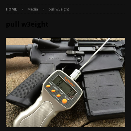
HOME
Media
pull w3eight
pull w3eight