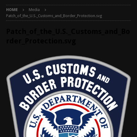
HOME
Media
Patch_of_the_U.S._Customs_and_Border_Protection.svg
Patch_of_the_U.S._Customs_and_Bo
rder_Protection.svg