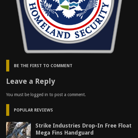
BE THE FIRST TO COMMENT
Leave a Reply
You must be
logged in
to post a comment.
POPULAR REVIEWS
Strike Industries Drop-In Free Float
Mega Fins Handguard