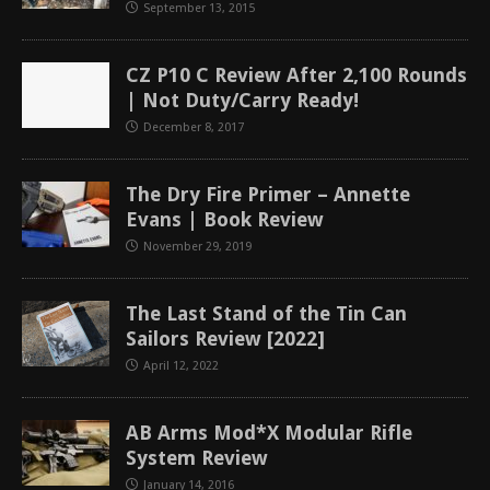
September 13, 2015
CZ P10 C Review After 2,100 Rounds
| Not Duty/Carry Ready!
December 8, 2017
The Dry Fire Primer – Annette
Evans | Book Review
November 29, 2019
The Last Stand of the Tin Can
Sailors Review [2022]
April 12, 2022
AB Arms Mod*X Modular Rifle
System Review
January 14, 2016