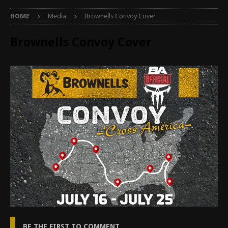
HOME
Media
Brownells Convoy Cover
Brownells Convoy Cover
BE THE FIRST TO COMMENT