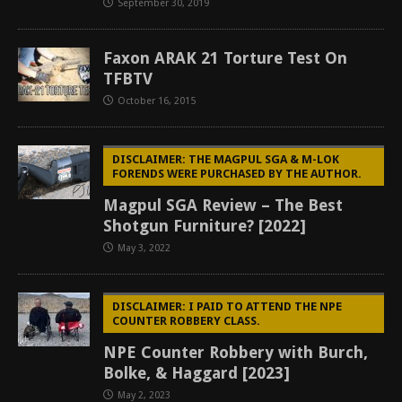
September 30, 2019
Faxon ARAK 21 Torture Test On
TFBTV
October 16, 2015
DISCLAIMER: THE MAGPUL SGA & M-LOK
FORENDS WERE PURCHASED BY THE AUTHOR.
Magpul SGA Review – The Best
Shotgun Furniture? [2022]
May 3, 2022
DISCLAIMER: I PAID TO ATTEND THE NPE
COUNTER ROBBERY CLASS.
NPE Counter Robbery with Burch,
Bolke, & Haggard [2023]
May 2, 2023