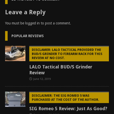
Leave a Reply
You must be
logged in
to post a comment.
POPULAR REVIEWS
DISCLAMER: LALO TACTICAL PROVIDED THE
BUD/S GRINDER TO FIREARM RACK FOR THIS
REVIEW AT NO COST.
LALO Tactical BUD/S Grinder
Review
June 12, 2019
DISCLAIMER: THE SIG ROMEO 5 WAS
PURCHASED AT THE COST OF THE AUTHOR.
SIG Romeo 5 Review: Just As Good?