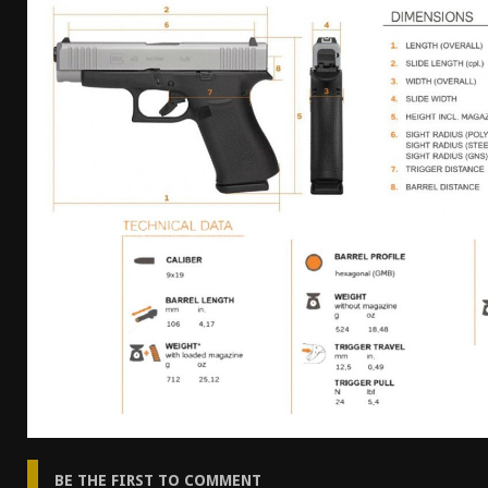
[ April 7, 2026 ]
Rangemaster Advanced Shotgun Ins
[ January 27, 2026 ]
Benelli Nova 3 Tactical Review 
[ January 6, 2026 ]
Staff Picks – Our Best Articles o
[ August 4, 2026 ]
I Don’t Like the Mantis TitanX – 
BE THE FIRST TO COMMENT