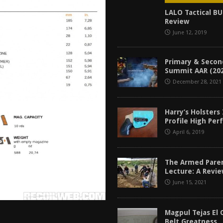
tructor Course AAR [2024]
REVIEWS
LALO Tactical B
Review
[2026]
GUN REVIEW
June 12, 2019
f 2025
BEST OF LISTS
Mantis TitanX Review [2026]
REVIEWS
Primary & Secon
Summit AAR (20
December 28, 2021
Harry’s Holsters
Profile High Pe
April 6, 2019
The Armed Pare
Lecture: A Revi
June 15, 2021
Magpul Tejas El 
Belt Greatness