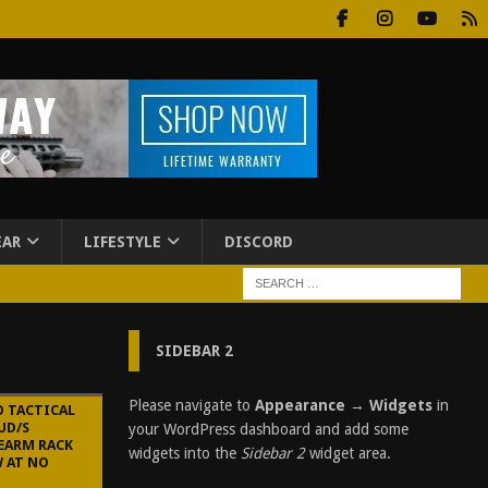
EAR
LIFESTYLE
DISCORD
SIDEBAR 2
Please navigate to
Appearance → Widgets
in
O TACTICAL
UD/S
your WordPress dashboard and add some
EARM RACK
widgets into the
Sidebar 2
widget area.
W AT NO