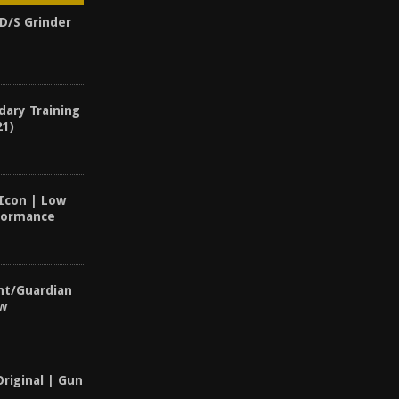
UD/S Grinder
dary Training
21)
 Icon | Low
rformance
nt/Guardian
ew
Original | Gun