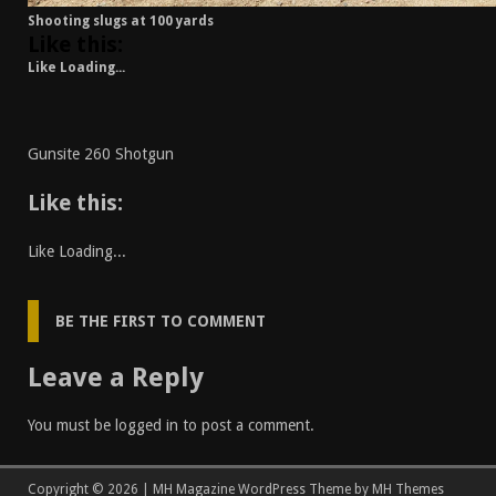
Shooting slugs at 100 yards
Like this:
Like
Loading...
Gunsite 260 Shotgun
Like this:
Like
Loading...
BE THE FIRST TO COMMENT
Leave a Reply
You must be
logged in
to post a comment.
Copyright © 2026 | MH Magazine WordPress Theme by
MH Themes