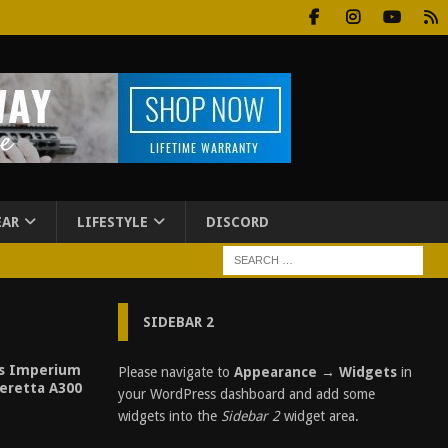
EAR
LIFESTYLE
DISCORD
SIDEBAR 2
es Imperium
Please navigate to
Appearance → Widgets
in
eretta A300
your WordPress dashboard and add some
widgets into the
Sidebar 2
widget area.