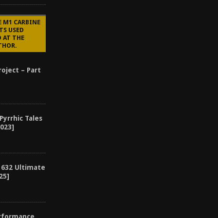
E M1 CARBINE
TS USED
 AT THE
THOR.
oject – Part
 Pyrrhic Tales
2023]
 632 Ultimate
25]
erformance