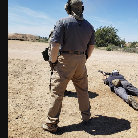
[ April 7, 2026 ]
Rangemaster Advanced Shotgun Ins
[ January 27, 2026 ]
Benelli Nova 3 Tactical Review 
[ January 6, 2026 ]
Staff Picks – Our Best Articles o
[ August 4, 2026 ]
I Don’t Like the Mantis TitanX – 