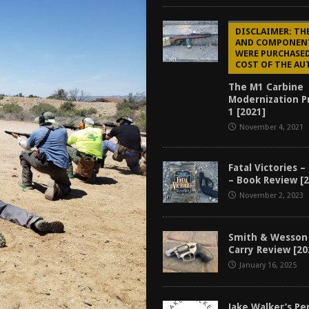
tructor Course AAR [2024]
REVIEWS
DISCLAIMER: TH
[2026]
GUN REVIEW
AND COMPONEN
WERE PURCHASED
f 2025
BEST OF LISTS
COST OF THE AU
Mantis TitanX Review [2026]
REVIEWS
The M1 Carbine
Modernization Pr
1 [2021]
November 4, 2021
Fatal Victories –
– Book Review [
November 2, 2023
Smith & Wesson
Carry Review [20
January 16, 2025
Jake Walker’s P