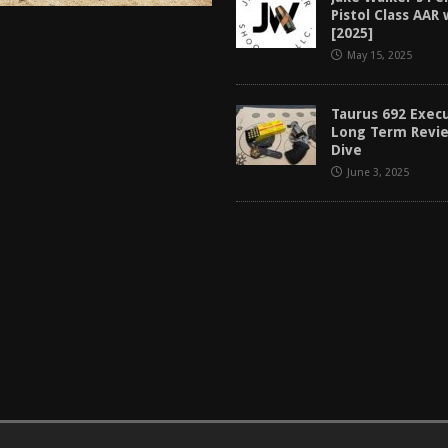
Pistol Class AAR
[2025]
May 15, 2025
Taurus 692 Exec
Long Term Revi
Dive
June 3, 2025