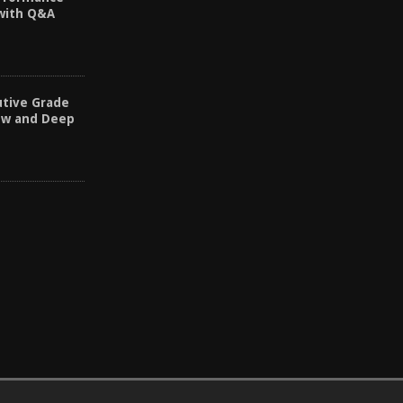
 with Q&A
utive Grade
ew and Deep