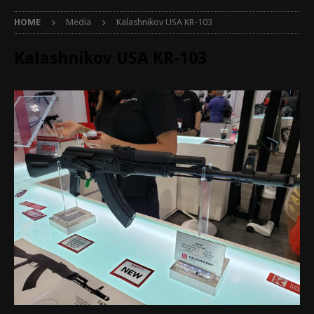
HOME
Media
Kalashnikov USA KR-103
Kalashnikov USA KR-103