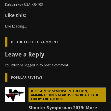
Kalashnikov USA KR-103
Like this:
Like
Loading...
BE THE FIRST TO COMMENT
Leave a Reply
You must be
logged in
to post a comment.
POPULAR REVIEWS
DISCLAIMER: SYMPOSIUM TUITION,
AMMUNITION & GEAR USED WERE ALL PAID
FOR BY THE AUTHOR
Shooter Symposium 2019: More