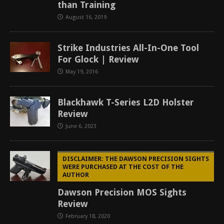
than Training
August 16, 2019
Strike Industries All-In-One Tool
For Glock | Review
May 19, 2016
Blackhawk T-Series L2D Holster
Review
June 6, 2023
DISCLAIMER: THE DAWSON PRECISION SIGHTS
WERE PURCHASED AT THE COST OF THE
AUTHOR
Dawson Precision MOS Sights
Review
February 18, 2020