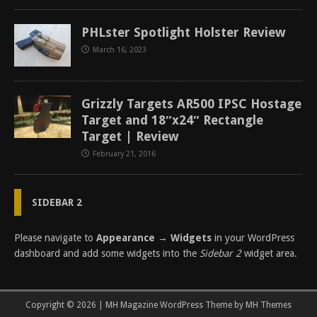
PHLster Spotlight Holster Review
March 16, 2023
Grizzly Targets AR500 IPSC Hostage
Target and 18″x24″ Rectangle
Target | Review
February 21, 2016
SIDEBAR 2
Please navigate to
Appearance → Widgets
in your WordPress
dashboard and add some widgets into the
Sidebar 2
widget area.
Copyright © 2026 | MH Magazine WordPress Theme by
MH Themes