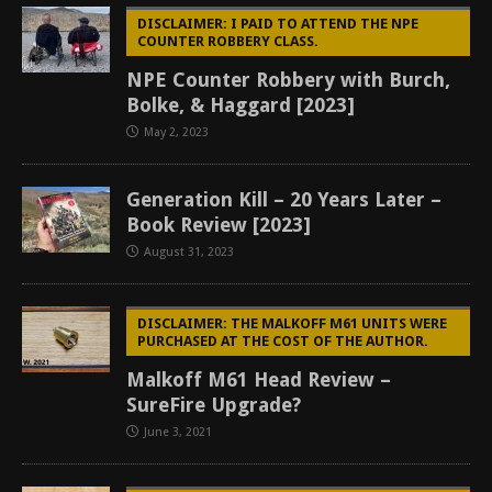
DISCLAIMER: I PAID TO ATTEND THE NPE
COUNTER ROBBERY CLASS.
NPE Counter Robbery with Burch,
Bolke, & Haggard [2023]
May 2, 2023
Generation Kill – 20 Years Later –
Book Review [2023]
August 31, 2023
DISCLAIMER: THE MALKOFF M61 UNITS WERE
PURCHASED AT THE COST OF THE AUTHOR.
Malkoff M61 Head Review –
SureFire Upgrade?
June 3, 2021