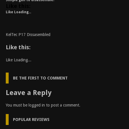
Simple gun to disassemble!
Like this:
Like
Loading...
KelTec P17 Dissasembled
Like this:
Like
Loading...
BE THE FIRST TO COMMENT
Leave a Reply
You must be
logged in
to post a comment.
POPULAR REVIEWS