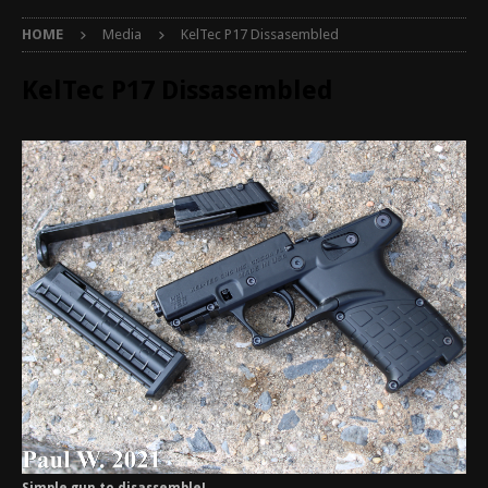
HOME
Media
KelTec P17 Dissasembled
KelTec P17 Dissasembled