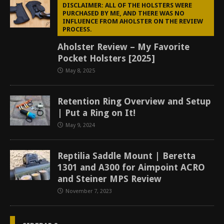
DISCLAIMER: ALL OF THE HOLSTERS WERE
PURCHASED BY ME, AND THERE WAS NO
INFLUENCE FROM AHOLSTER ON THE REVIEW
PROCESS.
Aholster Review – My Favorite
Pocket Holsters [2025]
May 8, 2025
Retention Ring Overview and Setup
| Put a Ring on It!
May 9, 2024
Reptilia Saddle Mount | Beretta
1301 and A300 for Aimpoint ACRO
and Steiner MPS Review
November 7, 2023