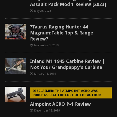
Assault Pack Mod 1 Review [2023]
May 25, 2023
?Taurus Raging Hunter 44
Magnum:Table Top & Range
Review?
November 3, 2019
Inland M1 1945 Carbine Review |
Not Your Grandpappy’s Carbine
January 18, 2019
DISCLAIMER: THE AIMPOINT ACRO WAS
PURCHASED AT THE COST OF THE AUTHOR
Aimpoint ACRO P-1 Review
December 16, 2019