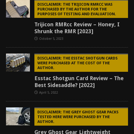
DISCLAIMER: THE TRIJICON RMRCC WAS
PURCHASED BY THE AUTHOR FOR THE
PURPOSES OF TESTING AND EVALUATION.
Trijicon RMRcc Review – Honey, I
Shrunk the RMR [2023]
October 5, 2023
DISCLAIMER: THE ESSTAC SHOTGUN CARDS
WERE PURCHASED AT THE COST OF THE
AUTHOR.
Esstac Shotgun Card Review – The
Best Sidesaddle? [2022]
April 5, 2022
DISCLAIMER: THE GREY GHOST GEAR PACKS
TESTED HERE WERE PURCHASED BY THE
AUTHOR.
Grey Ghost Gear Lightweight