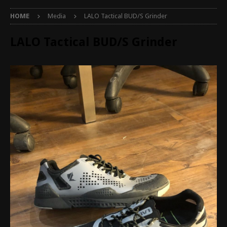
HOME
Media
LALO Tactical BUD/S Grinder
LALO Tactical BUD/S Grinder