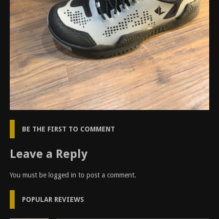
BE THE FIRST TO COMMENT
Leave a Reply
You must be
logged in
to post a comment.
POPULAR REVIEWS