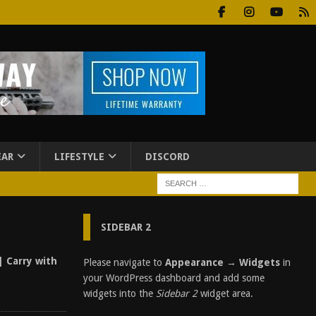
EAR
LIFESTYLE
DISCORD
SIDEBAR 2
| Carry with
Please navigate to
Appearance → Widgets
in
your WordPress dashboard and add some
widgets into the
Sidebar 2
widget area.