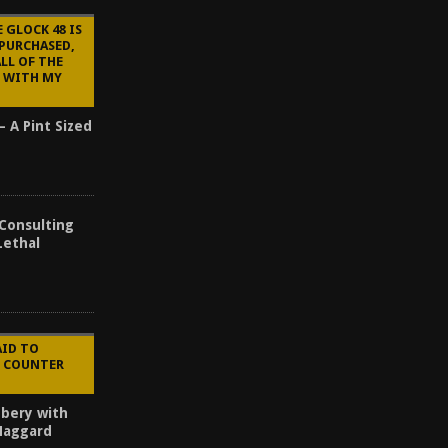
 GLOCK 48 IS
 PURCHASED,
ALL OF THE
 WITH MY
– A Pint Sized
 Consulting
Lethal
AID TO
E COUNTER
bery with
 Haggard