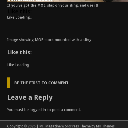
If you’ve got the MOE, slap on your sling, and use it!
Like this:
Like
Loading...
Image showing MOE stock mounted with a sling.
Like this:
Like
Loading...
BE THE FIRST TO COMMENT
Leave a Reply
You must be
logged in
to post a comment.
Copyright © 2026 | MH Magazine WordPress Theme by
MH Themes