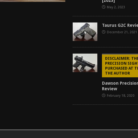
[2023]
May 2, 2023
Taurus G2C Revi
December 21, 2021
DISCLAIMER: T
PRECISION SIGH
PURCHASED AT T
THE AUTHOR
Dawson Precisio
Review
February 18, 2020