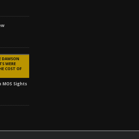
ew
HE DAWSON
TS WERE
HE COST OF
n MOS Sights