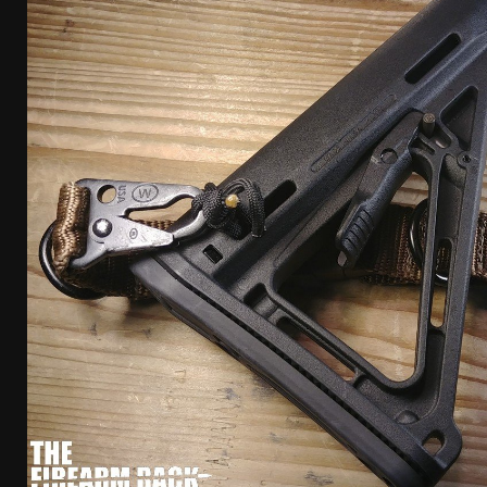
[ April 7, 2026 ]
Rangemaster Advanced Shotgun Ins
[ January 27, 2026 ]
Benelli Nova 3 Tactical Review 
[ January 6, 2026 ]
Staff Picks – Our Best Articles o
[ August 4, 2026 ]
I Don’t Like the Mantis TitanX – 