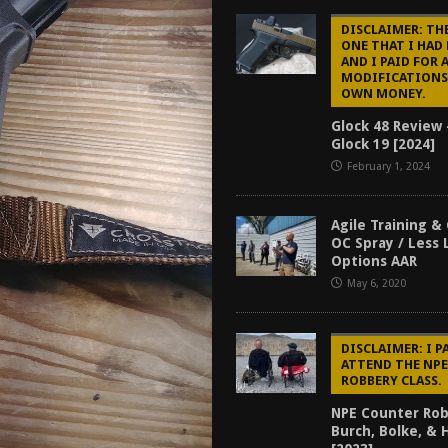
tructor Course AAR [2024]
REVIEWS
DISCLAIMER: THE
ONE THAT I HAD
[2026]
GUN REVIEW
AND I PAID FOR 
MODIFICATIONS
f 2025
BEST OF LISTS
OWN MONEY.
Mantis TitanX Review [2026]
REVIEWS
Glock 48 Review 
Glock 19 [2024]
February 1, 2024
Agile Training &
OC Spray / Less 
Options AAR
May 6, 2020
DISCLAIMER: I P
ATTEND THE NP
ROBBERY CLASS.
NPE Counter Rob
Burch, Bolke, &