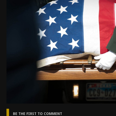
[ April 7, 2026 ]
Rangemaster Advanced Shotgun Ins
[ January 27, 2026 ]
Benelli Nova 3 Tactical Review 
[ January 6, 2026 ]
Staff Picks – Our Best Articles o
[ August 4, 2026 ]
I Don’t Like the Mantis TitanX – 
BE THE FIRST TO COMMENT