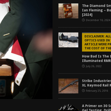
tructor Course AAR [2024]
REVIEWS
The Diamond Sm
Ian Fleming – B
[2026]
GUN REVIEW
[2024]
December 10, 2024
f 2025
BEST OF LISTS
Mantis TitanX Review [2026]
REVIEWS
DISCLAIMER: ALL
OPTICS USED IN
ARTICLE WERE P
THE COST OF TH
How Bad Is The 
Illuminated RMR
July 26, 2022
Strike Industrie
XL Keymod Rail 
February 25, 2016
A Primer on 30 S
Gel Testing, Dril