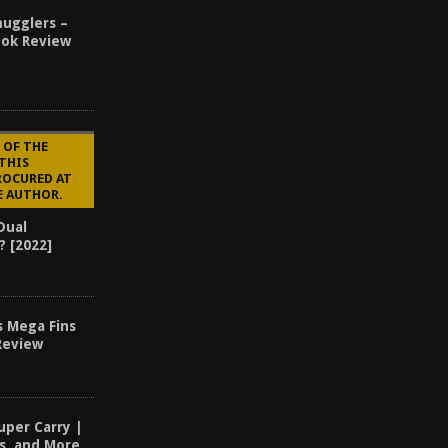
ugglers –
ook Review
 OF THE
 THIS
ROCURED AT
E AUTHOR.
Dual
? [2022]
s Mega Fins
Review
uper Carry |
ls, and More