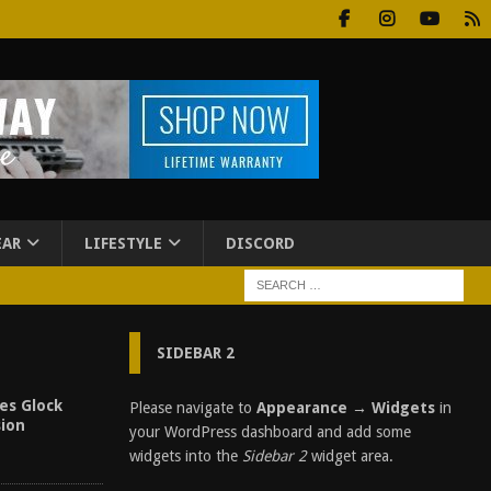
EAR
LIFESTYLE
DISCORD
SIDEBAR 2
es Glock
Please navigate to
Appearance → Widgets
in
sion
your WordPress dashboard and add some
widgets into the
Sidebar 2
widget area.