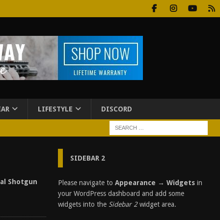
EAR
LIFESTYLE
DISCORD
SIDEBAR 2
cal Shotgun
Please navigate to
Appearance → Widgets
in
your WordPress dashboard and add some
widgets into the
Sidebar 2
widget area.