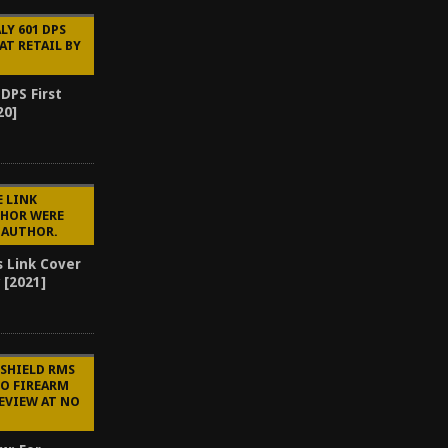
LY 601 DPS
AT RETAIL BY
 DPS First
20]
E LINK
CHOR WERE
E AUTHOR.
s Link Cover
 [2021]
 SHIELD RMS
TO FIREARM
REVIEW AT NO