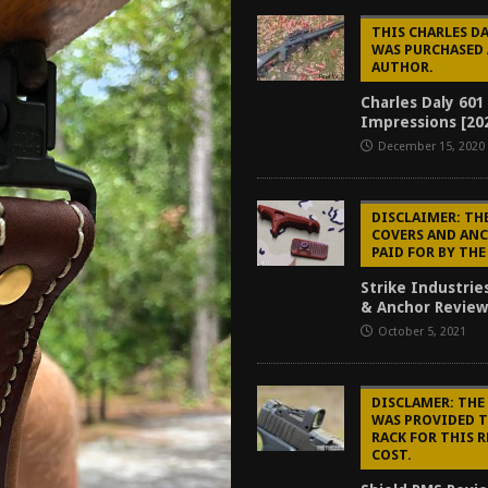
f 2025
BEST OF LISTS
THIS CHARLES DA
WAS PURCHASED 
Mantis TitanX Review [2026]
REVIEWS
AUTHOR.
ew [2026]
GUNS
Charles Daly 601
Impressions [20
2026]
GUN REVIEW
December 15, 2020
DISCLAIMER: TH
COVERS AND AN
PAID FOR BY TH
Strike Industrie
& Anchor Review
October 5, 2021
DISCLAMER: THE
WAS PROVIDED 
RACK FOR THIS 
COST.