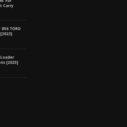
w: For
t Carry
r 856 TORO
[2023]
 Loader
ons [2025]