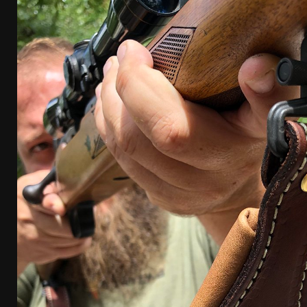
[ January 6, 2026 ]
Staff Picks – Our Best Articles o
[ August 4, 2026 ]
I Don’t Like the Mantis TitanX – 
[ June 30, 2026 ]
Costa Ludus Revolver Course Revi
[ June 16, 2026 ]
Manurhin MR73 Revolver Review [