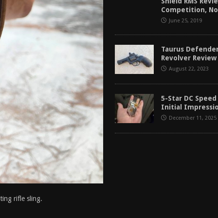
Shield RMS Revie
Competition, No
June 25, 2019
Taurus Defende
Revolver Review 
August 22, 2023
5-Star DC Speed
Initial Impressi
December 11, 2025
g rifle sling.