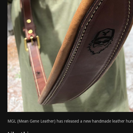
MGL (Mean Gene Leather) has released a new handmade leather huntin