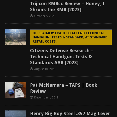
Trijicon RMRcc Review – Honey, I
Shrunk the RMR [2023]
October 5, 2023
DISCLAIMER: I PAID TO ATTEND TECHNICAL
HANDGUN: TESTS & STANDARD, AT STANDARD
RETAIL COSTS.
Citizens Defense Research –
Technical Handgun: Tests &
Standards AAR [2023]
August 10, 2023
Pat McNamara – TAPS | Book
Review
December 4, 2019
Henry Big Boy Steel .357 Mag Lever