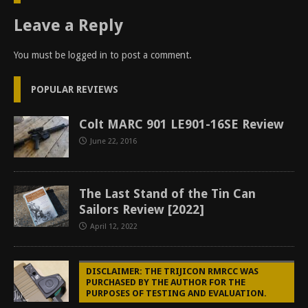
Leave a Reply
You must be
logged in
to post a comment.
POPULAR REVIEWS
Colt MARC 901 LE901-16SE Review
June 22, 2016
The Last Stand of the Tin Can
Sailors Review [2022]
April 12, 2022
DISCLAIMER: THE TRIJICON RMRCC WAS
PURCHASED BY THE AUTHOR FOR THE
PURPOSES OF TESTING AND EVALUATION.