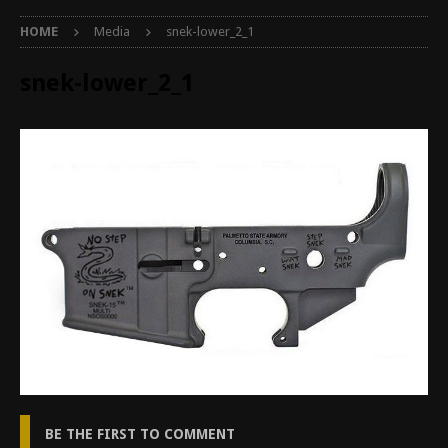
HOME
Media
snek-lower_2_1
snek-lower_2_1
BE THE FIRST TO COMMENT