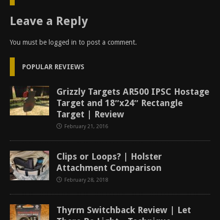
Leave a Reply
You must be
logged in
to post a comment.
POPULAR REVIEWS
Grizzly Targets AR500 IPSC Hostage
Target and 18″x24″ Rectangle
Target | Review
February 21, 2016
Clips or Loops? | Holster
Attachment Comparison
February 28, 2018
Thyrm Switchback Review | Let