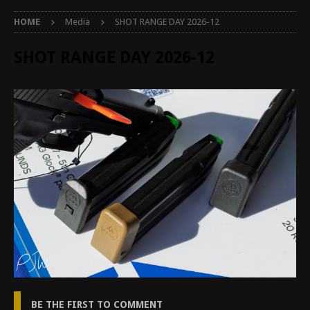
HOME
Media
SHOT RANGE DAY 2026-12
SHOT RANGE DAY 2026-12
BE THE FIRST TO COMMENT