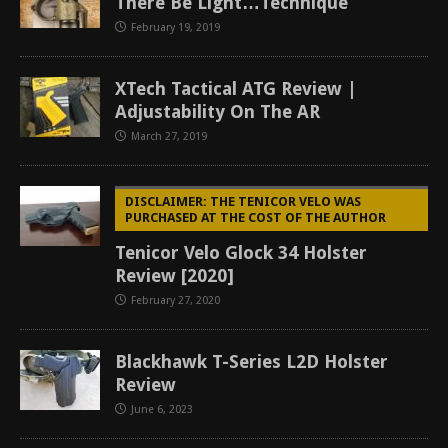
There Be Light…Technique
February 19, 2019
XTech Tactical ATG Review |
Adjustability On The AR
March 27, 2019
DISCLAIMER: THE TENICOR VELO WAS
PURCHASED AT THE COST OF THE AUTHOR
Tenicor Velo Glock 34 Holster
Review [2020]
February 27, 2020
Blackhawk T-Series L2D Holster
Review
June 6, 2023