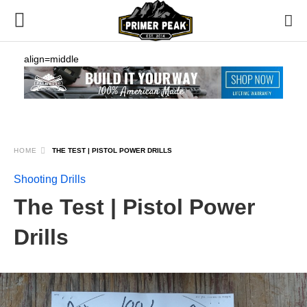
align=middle
HOME
THE TEST | PISTOL POWER DRILLS
Shooting Drills
The Test | Pistol Power
Drills