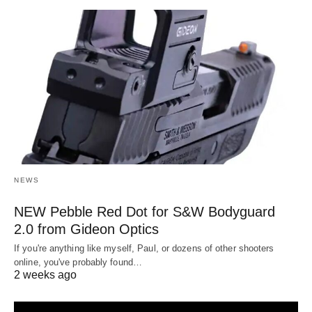
NEWS
NEW Pebble Red Dot for S&W Bodyguard
2.0 from Gideon Optics
If you're anything like myself, Paul, or dozens of other shooters
online, you've probably found…
2 weeks ago