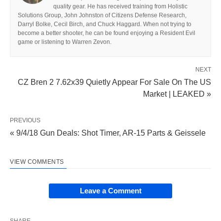
quality gear. He has received training from Holistic
Solutions Group, John Johnston of Citizens Defense Research,
Darryl Bolke, Cecil Birch, and Chuck Haggard. When not trying to
become a better shooter, he can be found enjoying a Resident Evil
game or listening to Warren Zevon.
NEXT
CZ Bren 2 7.62x39 Quietly Appear For Sale On The US
Market | LEAKED »
PREVIOUS
« 9/4/18 Gun Deals: Shot Timer, AR-15 Parts & Geissele
VIEW COMMENTS
Leave a Comment
SHARE