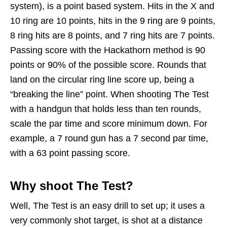
system), is a point based system. Hits in the X and
10 ring are 10 points, hits in the 9 ring are 9 points,
8 ring hits are 8 points, and 7 ring hits are 7 points.
Passing score with the Hackathorn method is 90
points or 90% of the possible score. Rounds that
land on the circular ring line score up, being a
“breaking the line” point. When shooting The Test
with a handgun that holds less than ten rounds,
scale the par time and score minimum down. For
example, a 7 round gun has a 7 second par time,
with a 63 point passing score.
Why shoot The Test?
Well, The Test is an easy drill to set up; it uses a
very commonly shot target, is shot at a distance