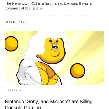
The Remington R51 is a fascinating, bad gun. It was a
commercial flop, and is…
RECENT POSTS
LIFESTYLE
Nintendo, Sony, and Microsoft are Killing
Console Gaming