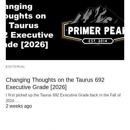
EDITORIAL
Changing Thoughts on the Taurus 692
Executive Grade [2026]
I first picked up the Taurus 692 Executive Grade back in the Fall of
2024.…
2 weeks ago