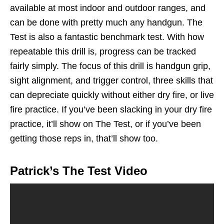
available at most indoor and outdoor ranges, and
can be done with pretty much any handgun. The
Test is also a fantastic benchmark test. With how
repeatable this drill is, progress can be tracked
fairly simply. The focus of this drill is handgun grip,
sight alignment, and trigger control, three skills that
can depreciate quickly without either dry fire, or live
fire practice. If you’ve been slacking in your dry fire
practice, it’ll show on The Test, or if you’ve been
getting those reps in, that’ll show too.
Patrick’s The Test Video