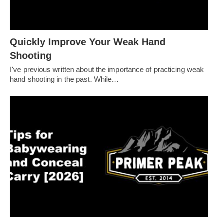
Quickly Improve Your Weak Hand
Shooting
I've previous written about the importance of practicing weak
hand shooting in the past. While…