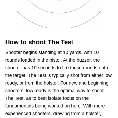
How to shoot The Test
Shooter begins standing at 10 yards, with 10
rounds loaded in the pistol. At the buzzer, the
shooter has 10 seconds to fire those rounds onto
the target. The Test is typically shot from either low
ready, or from the holster. For new and beginning
shooters, low ready is the optimal way to shoot
The Test, as to best isolate focus on the
fundamentals being worked on here. With more
experienced shooters, drawing from a holster,