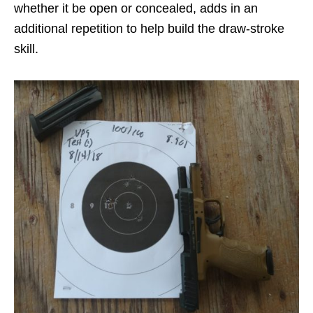
whether it be open or concealed, adds in an
additional repetition to help build the draw-stroke
skill.