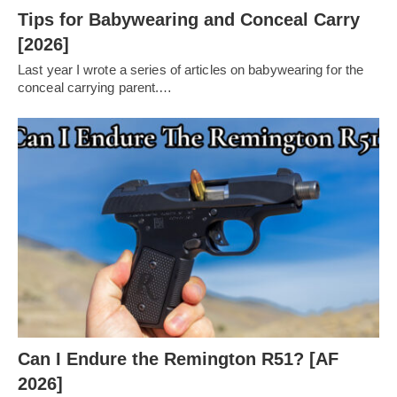
Tips for Babywearing and Conceal Carry
[2026]
Last year I wrote a series of articles on babywearing for the
conceal carrying parent.…
Can I Endure the Remington R51? [AF
2026]