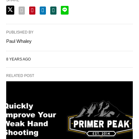
PUBLISHED BY
Paul Whaley
8 YEARS AGO
RELATED POST