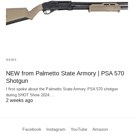
NEWS
NEW from Palmetto State Armory | PSA 570
Shotgun
I first spoke about the Palmetto State Armory PSA 570 shotgun
during SHOT Show 2024.…
2 weeks ago
Facebook
Instagram
YouTube
Amazon