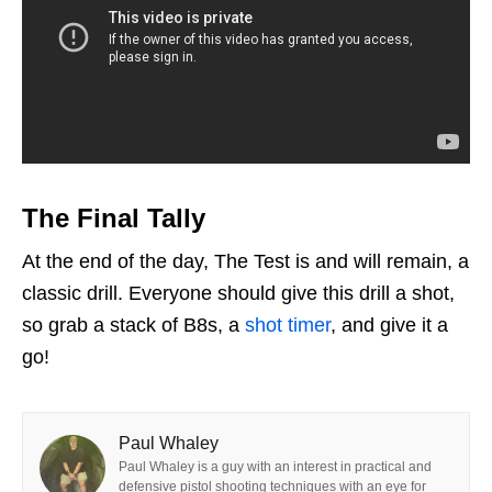
The Final Tally
At the end of the day, The Test is and will remain, a
classic drill. Everyone should give this drill a shot,
so grab a stack of B8s, a
shot timer
, and give it a
go!
Paul Whaley
Paul Whaley is a guy with an interest in practical and
defensive pistol shooting techniques with an eye for