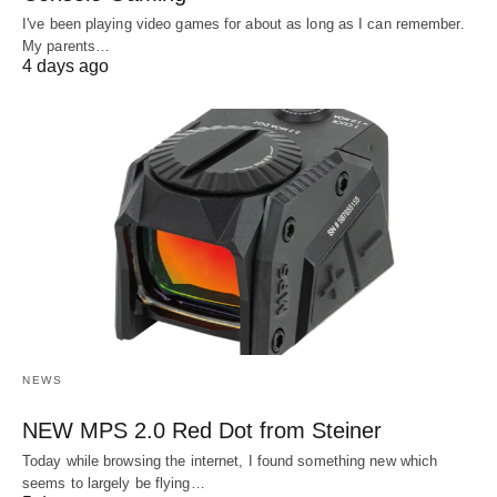
I've been playing video games for about as long as I can remember.
My parents…
4 days ago
NEWS
NEW MPS 2.0 Red Dot from Steiner
Today while browsing the internet, I found something new which
seems to largely be flying…