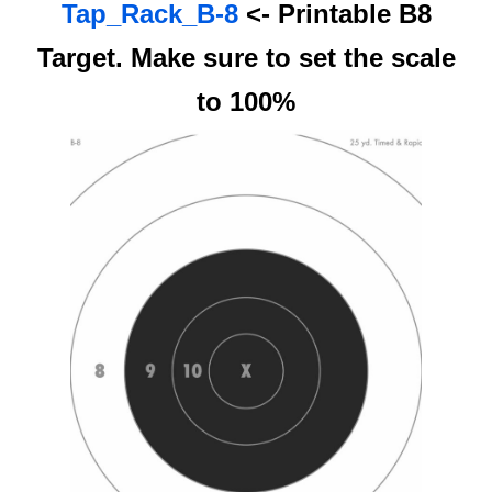
Tap_Rack_B-8
<- Printable B8
Target. Make sure to set the scale
to 100%