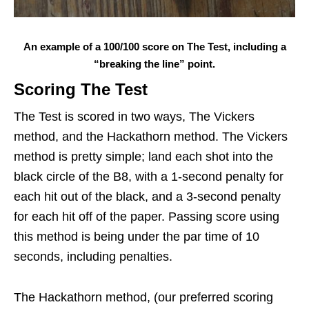
An example of a 100/100 score on The Test, including a
“breaking the line” point.
Scoring The Test
The Test is scored in two ways, The Vickers
method, and the Hackathorn method. The Vickers
method is pretty simple; land each shot into the
black circle of the B8, with a 1-second penalty for
each hit out of the black, and a 3-second penalty
for each hit off of the paper. Passing score using
this method is being under the par time of 10
seconds, including penalties.
The Hackathorn method, (our preferred scoring