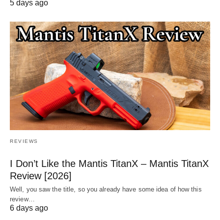
5 days ago
REVIEWS
I Don’t Like the Mantis TitanX – Mantis TitanX
Review [2026]
Well, you saw the title, so you already have some idea of how this
review…
6 days ago