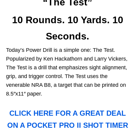
“The Test”
10 Rounds. 10 Yards. 10
Seconds.
Today’s Power Drill is a simple one: The Test.
Popularized by Ken Hackathorn and Larry Vickers,
The Test is a drill that emphasizes sight alignment,
grip, and trigger control. The Test uses the
venerable NRA B8, a target that can be printed on
8.5″x11″ paper.
CLICK HERE FOR A GREAT DEAL
ON A POCKET PRO II SHOT TIMER