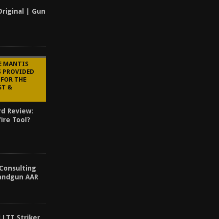
Original | Gun
E MANTIS
S PROVIDED
 FOR THE
ST &
rd Review:
ire Tool?
 Consulting
Handgun AAR
 LTT Striker