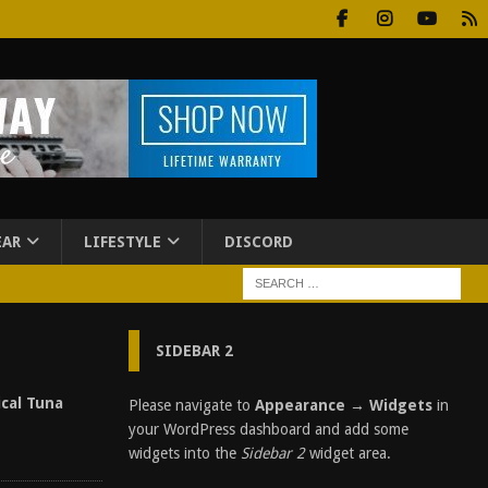
EAR
LIFESTYLE
DISCORD
SIDEBAR 2
ical Tuna
Please navigate to
Appearance → Widgets
in
your WordPress dashboard and add some
widgets into the
Sidebar 2
widget area.