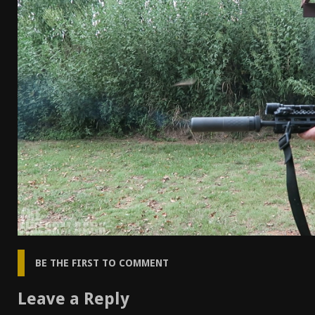
[ April 7, 2026 ]
Rangemaster Advanced Shotgun Ins
[ January 27, 2026 ]
Benelli Nova 3 Tactical Review 
[ January 6, 2026 ]
Staff Picks – Our Best Articles o
[ August 4, 2026 ]
I Don’t Like the Mantis TitanX – 
BE THE FIRST TO COMMENT
Leave a Reply