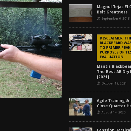
tructor Course AAR [2024]
REVIEWS
Magpul Tejas El 
Belt Greatness
[2026]
GUN REVIEW
September 6, 2018
f 2025
BEST OF LISTS
Mantis TitanX Review [2026]
REVIEWS
DISCLAIMER: TH
BLACKBEARD WA
TO PRIMER PEAK
PURPOSES OF TE
EVALUATION.
Mantis Blackbea
The Best AR Dryf
[2021]
October 19, 2021
Agile Training &
Close Quarter 
August 14, 2020
Langdon Tactical