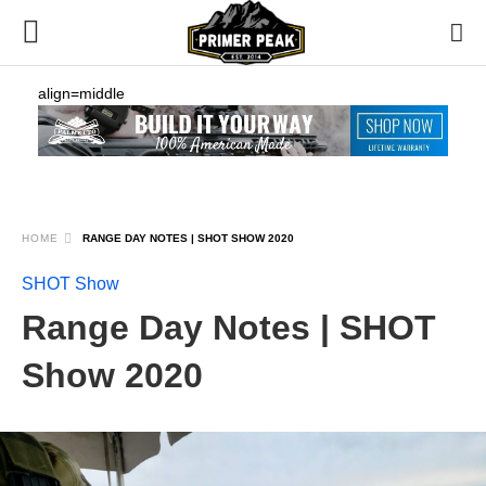
align=middle
HOME
RANGE DAY NOTES | SHOT SHOW 2020
SHOT Show
Range Day Notes | SHOT
Show 2020