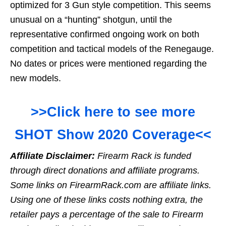
optimized for 3 Gun style competition. This seems
unusual on a “hunting” shotgun, until the
representative confirmed ongoing work on both
competition and tactical models of the Renegauge.
No dates or prices were mentioned regarding the
new models.
>>Click here to see more
SHOT Show 2020 Coverage<<
Affiliate Disclaimer:
Firearm Rack is funded
through direct donations and affiliate programs.
Some links on FirearmRack.com are affiliate links.
Using one of these links costs nothing extra, the
retailer pays a percentage of the sale to Firearm