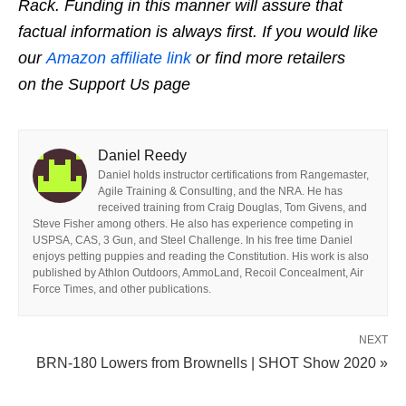
Rack. Funding in this manner will assure that
factual information is always first. If you would like
our
Amazon affiliate link
or find more retailers
on the Support Us page
Daniel Reedy
Daniel holds instructor certifications from Rangemaster,
Agile Training & Consulting, and the NRA. He has
received training from Craig Douglas, Tom Givens, and
Steve Fisher among others. He also has experience competing in
USPSA, CAS, 3 Gun, and Steel Challenge. In his free time Daniel
enjoys petting puppies and reading the Constitution. His work is also
published by Athlon Outdoors, AmmoLand, Recoil Concealment, Air
Force Times, and other publications.
NEXT
BRN-180 Lowers from Brownells | SHOT Show 2020 »