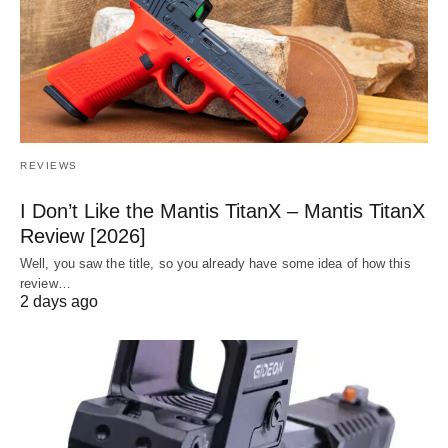
REVIEWS
I Don’t Like the Mantis TitanX – Mantis TitanX
Review [2026]
Well, you saw the title, so you already have some idea of how this
review…
2 days ago