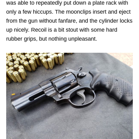
was able to repeatedly put down a plate rack with
only a few hiccups. The moonclips insert and eject
from the gun without fanfare, and the cylinder locks
up nicely. Recoil is a bit stout with some hard
rubber grips, but nothing unpleasant.