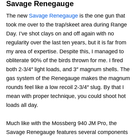
Savage Renegauge
The new
Savage Renegauge
is the one gun that
took me over to the trap/skeet area during Range
Day. I’ve shot clays on and off again with no
regularity over the last ten years, but it is far from
my area of expertise. Despite this, I managed to
obliterate 90% of the birds thrown for me. I fired
both 2-3/4″ light loads, and 3″ magnum shells. The
gas system of the Renegauge makes the magnum
rounds feel like a low recoil 2-3/4″ slug. By that I
mean with proper technique, you could shoot hot
loads all day.
Much like with the Mossberg 940 JM Pro, the
Savage Renegauge features several components