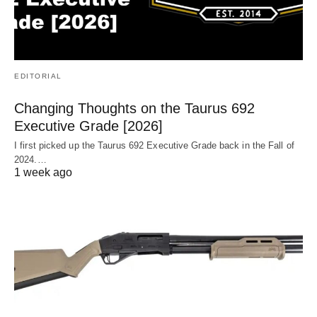
EDITORIAL
Changing Thoughts on the Taurus 692
Executive Grade [2026]
I first picked up the Taurus 692 Executive Grade back in the Fall of
2024.…
1 week ago