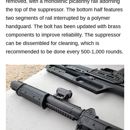
removed, with a monolithic picatinny rail adorning
the top of the suppressor. The bottom half features
two segments of rail interrupted by a polymer
handguard. The bolt has been updated with brass
components to improve reliability. The suppressor
can be dissembled for cleaning, which is
recommended to be done every 500-1,000 rounds.