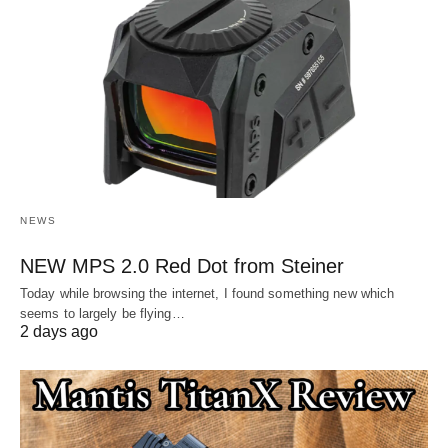
NEWS
NEW MPS 2.0 Red Dot from Steiner
Today while browsing the internet, I found something new which
seems to largely be flying…
2 days ago