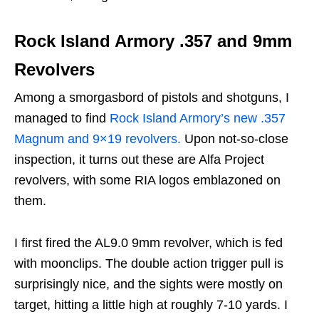
Rock Island Armory .357 and 9mm
Revolvers
Among a smorgasbord of pistols and shotguns, I
managed to find
Rock Island Armory’s new .357
Magnum and 9×19 revolvers.
Upon not-so-close
inspection, it turns out these are Alfa Project
revolvers, with some RIA logos emblazoned on
them.
I first fired the AL9.0 9mm revolver, which is fed
with moonclips. The double action trigger pull is
surprisingly nice, and the sights were mostly on
target, hitting a little high at roughly 7-10 yards. I