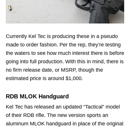
Currently Kel Tec is producing these in a pseudo
made to order fashion. Per the rep, they’re testing
the waters to see how much interest there is before
going into full production. With this in mind, there is
no firm release date, or MSRP, though the
estimated price is around $1,000.
RDB MLOK Handguard
Kel Tec has released an updated “Tactical” model
of their RDB rifle. The new version sports an
aluminum MLOK handguard in place of the original