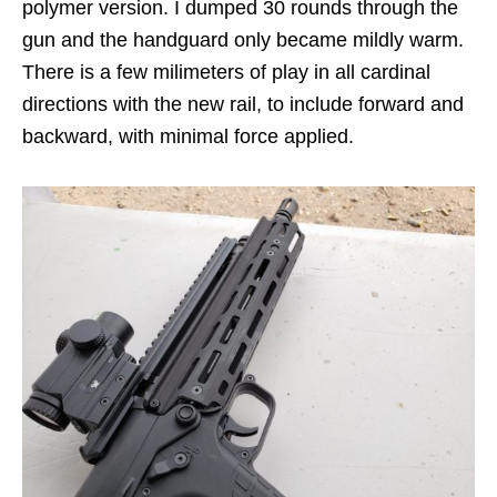
polymer version. I dumped 30 rounds through the
gun and the handguard only became mildly warm.
There is a few milimeters of play in all cardinal
directions with the new rail, to include forward and
backward, with minimal force applied.