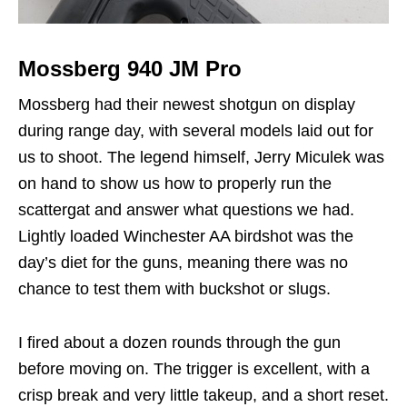
Mossberg 940 JM Pro
Mossberg had their newest shotgun on display
during range day, with several models laid out for
us to shoot. The legend himself, Jerry Miculek was
on hand to show us how to properly run the
scattergat and answer what questions we had.
Lightly loaded Winchester AA birdshot was the
day’s diet for the guns, meaning there was no
chance to test them with buckshot or slugs.
I fired about a dozen rounds through the gun
before moving on. The trigger is excellent, with a
crisp break and very little takeup, and a short reset.