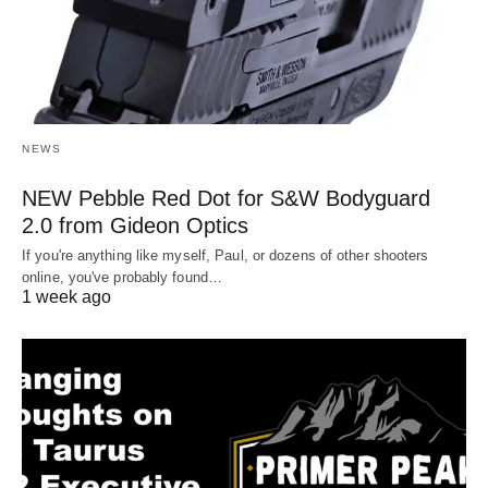
NEWS
NEW Pebble Red Dot for S&W Bodyguard
2.0 from Gideon Optics
If you're anything like myself, Paul, or dozens of other shooters
online, you've probably found…
1 week ago