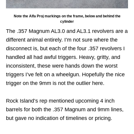
Note the Alfa Proj markings on the frame, below and behind the
cylinder
The .357 Magnum AL3.0 and AL3.1 revolvers are a
different animal entirely. I’m not sure where the
disconnect is, but each of the four .357 revolvers I
handled all had awful triggers. Heavy, gritty, and
inconsistent, these were hands down the worst
triggers I’ve felt on a wheelgun. Hopefully the nice
trigger on the 9mm is not the outlier here.
Rock Island’s rep mentioned upcoming 4 inch
barrels for both the .357 Magnum and 9mm lines,
but gave no indication of timelines or pricing.