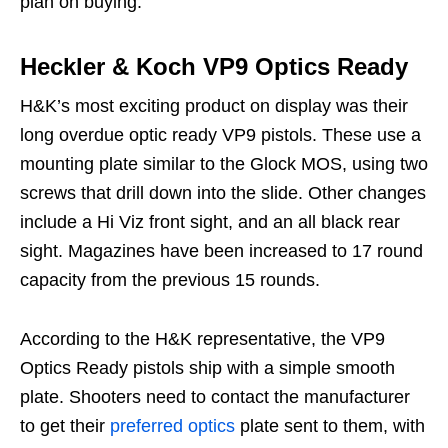
plan on buying.
Heckler & Koch VP9 Optics Ready
H&K’s most exciting product on display was their
long overdue optic ready VP9 pistols. These use a
mounting plate similar to the Glock MOS, using two
screws that drill down into the slide. Other changes
include a Hi Viz front sight, and an all black rear
sight. Magazines have been increased to 17 round
capacity from the previous 15 rounds.
According to the H&K representative, the VP9
Optics Ready pistols ship with a simple smooth
plate. Shooters need to contact the manufacturer
to get their
preferred optics
plate sent to them, with