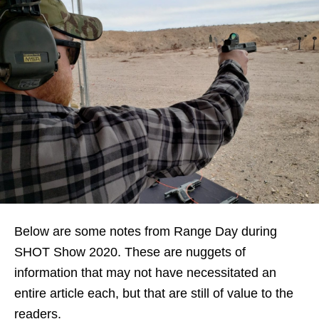
Below are some notes from Range Day during
SHOT Show 2020. These are nuggets of
information that may not have necessitated an
entire article each, but that are still of value to the
readers.