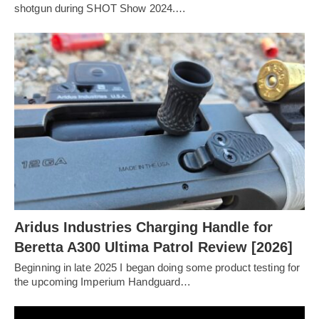
shotgun during SHOT Show 2024.…
Aridus Industries Charging Handle for
Beretta A300 Ultima Patrol Review [2026]
Beginning in late 2025 I began doing some product testing for
the upcoming Imperium Handguard…