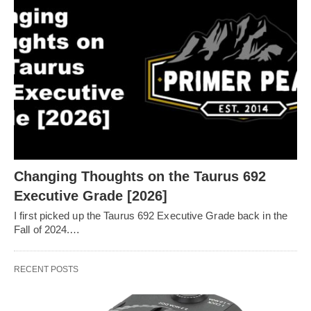
Changing Thoughts on the Taurus 692
Executive Grade [2026]
I first picked up the Taurus 692 Executive Grade back in the
Fall of 2024.…
RECENT POSTS