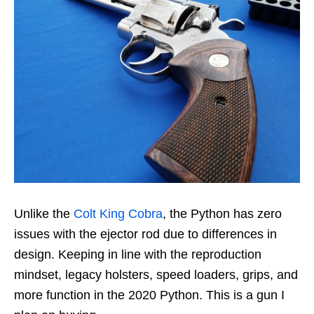
Unlike the
Colt King Cobra
, the Python has zero
issues with the ejector rod due to differences in
design. Keeping in line with the reproduction
mindset, legacy holsters, speed loaders, grips, and
more function in the 2020 Python. This is a gun I