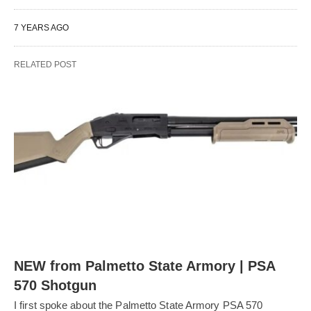
7 YEARS AGO
RELATED POST
NEW from Palmetto State Armory | PSA
570 Shotgun
I first spoke about the Palmetto State Armory PSA 570