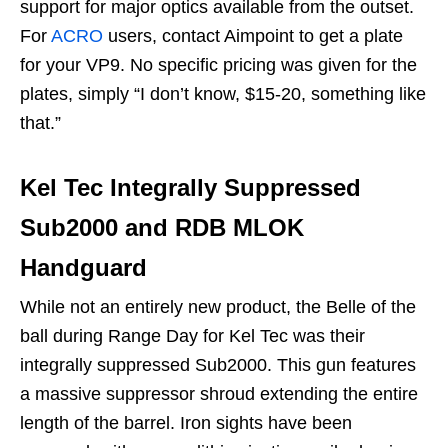
support for major optics available from the outset.
For
ACRO
users, contact Aimpoint to get a plate
for your VP9. No specific pricing was given for the
plates, simply “I don’t know, $15-20, something like
that.”
Kel Tec Integrally Suppressed
Sub2000 and RDB MLOK
Handguard
While not an entirely new product, the Belle of the
ball during Range Day for Kel Tec was their
integrally suppressed Sub2000. This gun features
a massive suppressor shroud extending the entire
length of the barrel. Iron sights have been