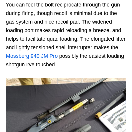
You can feel the bolt reciprocate through the gun
during firing, though recoil is minimal due to the
gas system and nice recoil pad. The widened
loading port makes rapid reloading a breeze, and
helps to facilitate quad loading. The elongated lifter
and lightly tensioned shell interrupter makes the
Mossberg 940 JM Pro
possibly the easiest loading
shotgun I’ve touched.