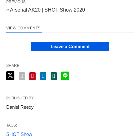
PREVIOUS
« Arsenal AK20 | SHOT Show 2020
VIEW COMMENTS
Leave a Comment
SHARE
PUBLISHED BY
Daniel Reedy
TAGS:
SHOT Show