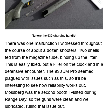
*Ignore the 930 charging handle*
There was one malfunction I witnessed throughout
the course of about a dozen shooters. Two shells
fed from the magazine tube, binding up the lifter.
This is easily fixed, but a killer on the clock and in a
defensive encounter. The 930 JM Pro seemed
plagued with issues such as this, so it’ll be
interesting to see how reliability works out.
Mossberg was the second booth I visited during
Range Day, so the guns were clean and well
lubricated, ruling that issue out.