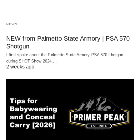
NEWS
NEW from Palmetto State Armory | PSA 570
Shotgun
I first spoke about the Palmetto State Armory PSA 570 shotgun
during SHOT Show 2024.…
2 weeks ago