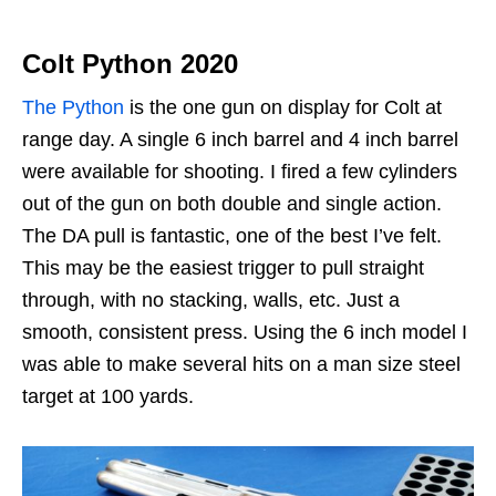
Colt Python 2020
The Python
is the one gun on display for Colt at
range day. A single 6 inch barrel and 4 inch barrel
were available for shooting. I fired a few cylinders
out of the gun on both double and single action.
The DA pull is fantastic, one of the best I’ve felt.
This may be the easiest trigger to pull straight
through, with no stacking, walls, etc. Just a
smooth, consistent press. Using the 6 inch model I
was able to make several hits on a man size steel
target at 100 yards.