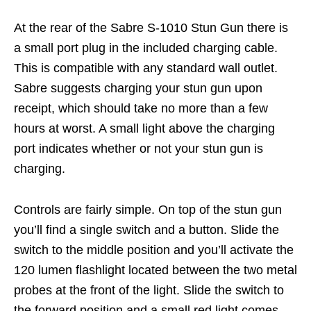
At the rear of the Sabre S-1010 Stun Gun there is
a small port plug in the included charging cable.
This is compatible with any standard wall outlet.
Sabre suggests charging your stun gun upon
receipt, which should take no more than a few
hours at worst. A small light above the charging
port indicates whether or not your stun gun is
charging.
Controls are fairly simple. On top of the stun gun
you’ll find a single switch and a button. Slide the
switch to the middle position and you’ll activate the
120 lumen flashlight located between the two metal
probes at the front of the light. Slide the switch to
the forward position and a small red light comes