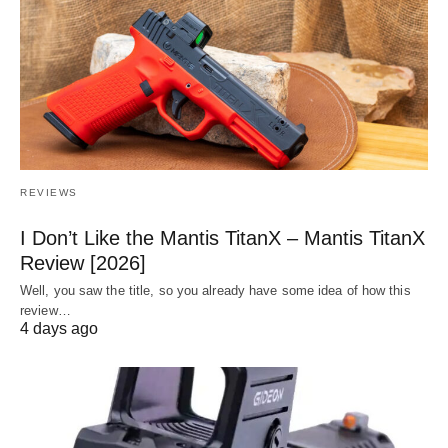
REVIEWS
I Don’t Like the Mantis TitanX – Mantis TitanX
Review [2026]
Well, you saw the title, so you already have some idea of how this
review…
4 days ago