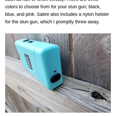
colors to choose from for your stun gun; black,
blue, and pink. Sabre also includes a nylon holster
for the stun gun, which I promptly threw away.