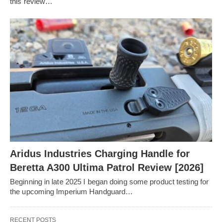
this review…
Aridus Industries Charging Handle for
Beretta A300 Ultima Patrol Review [2026]
Beginning in late 2025 I began doing some product testing for
the upcoming Imperium Handguard…
RECENT POSTS