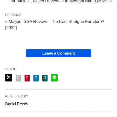
Thrupack UL Wallet Review - Lightweight Bifold [2022] »
PREVIOUS
« Magpul SGA Review - The Best Shotgun Furniture?
[2022]
Leave a Comment
SHARE
PUBLISHED BY
Daniel Reedy