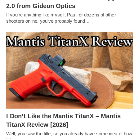
2.0 from Gideon Optics
If you're anything like myself, Paul, or dozens of other
shooters online, you've probably found…
I Don’t Like the Mantis TitanX – Mantis
TitanX Review [2026]
Well, you saw the title, so you already have some idea of how