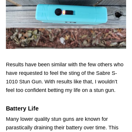
Results have been similar with the few others who
have requested to feel the sting of the Sabre S-
1010 Stun Gun. With results like that, I wouldn’t
feel too confident betting my life on a stun gun.
Battery Life
Many lower quality stun guns are known for
parastically draining their battery over time. This