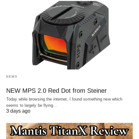
NEWS
NEW MPS 2.0 Red Dot from Steiner
Today while browsing the internet, I found something new which
seems to largely be flying…
3 days ago