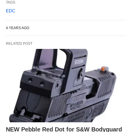
TAGS:
EDC
4 YEARS AGO
RELATED POST
NEW Pebble Red Dot for S&W Bodyguard