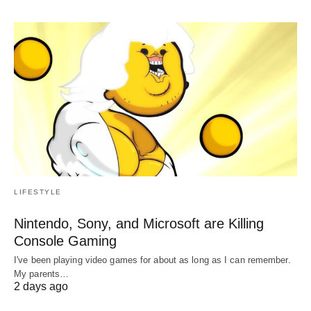
LIFESTYLE
Nintendo, Sony, and Microsoft are Killing
Console Gaming
I've been playing video games for about as long as I can remember.
My parents…
2 days ago