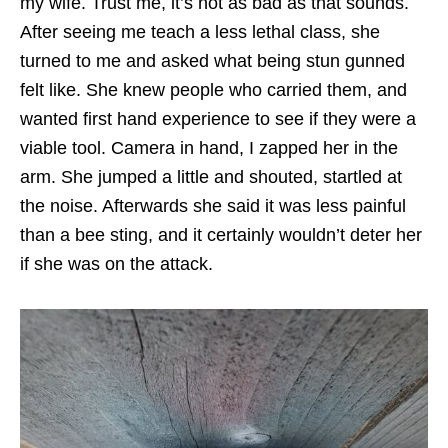
my wife. Trust me, it’s not as bad as that sounds.
After seeing me teach a less lethal class, she
turned to me and asked what being stun gunned
felt like. She knew people who carried them, and
wanted first hand experience to see if they were a
viable tool. Camera in hand, I zapped her in the
arm. She jumped a little and shouted, startled at
the noise. Afterwards she said it was less painful
than a bee sting, and it certainly wouldn’t deter her
if she was on the attack.