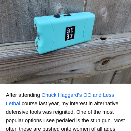
After attending
Chuck Haggard’s OC and Less
Lethal
course last year, my interest in alternative
defensive tools was reignited. One of the most
popular options I see pedaled is the stun gun. Most
often these are pushed onto women of all ages