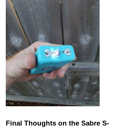
Final Thoughts on the Sabre S-