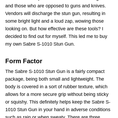
and those who are opposed to guns and knives.
Vendors will discharge the stun gun, resulting in
some bright light and a loud zap, wowing those
looking on. But how effective are these tools? I
decided to find out for myself. This led me to buy
my own Sabre S-1010 Stun Gun.
Form Factor
The Sabre S-1010 Stun Gun is a fairly compact
package, being both small and lightweight. The
body is covered in a sort of rubber texture, which
allows for a more secure grip without being sticky
or squishy. This definitely helps keep the Sabre S-
1010 Stun Gun in your hand in adverse conditions
such as rain or when sweaty. There are three