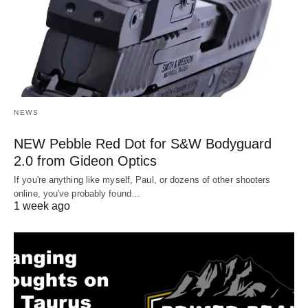
NEWS
NEW Pebble Red Dot for S&W Bodyguard
2.0 from Gideon Optics
If you're anything like myself, Paul, or dozens of other shooters
online, you've probably found…
1 week ago