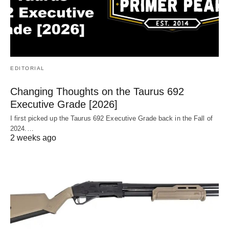
EDITORIAL
Changing Thoughts on the Taurus 692
Executive Grade [2026]
I first picked up the Taurus 692 Executive Grade back in the Fall of
2024.…
2 weeks ago