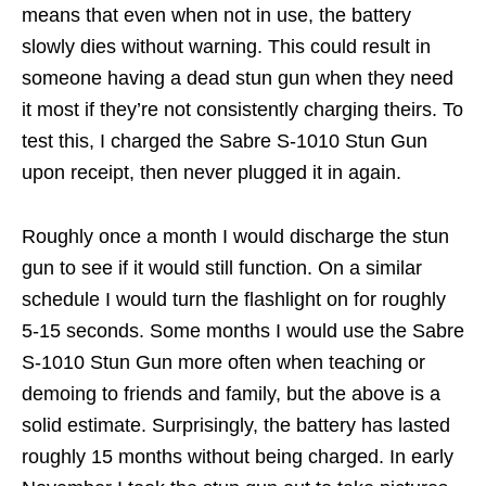
means that even when not in use, the battery
slowly dies without warning. This could result in
someone having a dead stun gun when they need
it most if they’re not consistently charging theirs. To
test this, I charged the Sabre S-1010 Stun Gun
upon receipt, then never plugged it in again.
Roughly once a month I would discharge the stun
gun to see if it would still function. On a similar
schedule I would turn the flashlight on for roughly
5-15 seconds. Some months I would use the Sabre
S-1010 Stun Gun more often when teaching or
demoing to friends and family, but the above is a
solid estimate. Surprisingly, the battery has lasted
roughly 15 months without being charged. In early