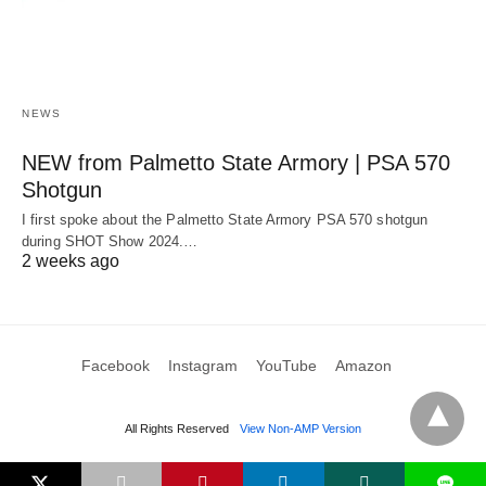
NEWS
NEW from Palmetto State Armory | PSA 570
Shotgun
I first spoke about the Palmetto State Armory PSA 570 shotgun
during SHOT Show 2024.…
2 weeks ago
Facebook
Instagram
YouTube
Amazon
All Rights Reserved
View Non-AMP Version
L