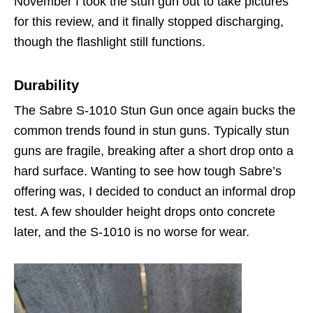
November I took the stun gun out to take pictures
for this review, and it finally stopped discharging,
though the flashlight still functions.
Durability
The Sabre S-1010 Stun Gun once again bucks the
common trends found in stun guns. Typically stun
guns are fragile, breaking after a short drop onto a
hard surface. Wanting to see how tough Sabre’s
offering was, I decided to conduct an informal drop
test. A few shoulder height drops onto concrete
later, and the S-1010 is no worse for wear.