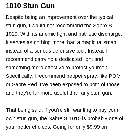
1010 Stun Gun
Despite being an improvement over the typical
stun gun, I would not recommend the Sabre S-
1010. With its anemic light and pathetic discharge,
it serves as nothing more than a magic talisman
instead of a serious defensive tool. Instead I
recommend carrying a dedicated light and
something more effective to protect yourself.
Specifically, I recommend pepper spray, like POM
or Sabre Red. I’ve been exposed to both of those,
and they’re far more useful than any stun gun.
That being said, if you’re still wanting to buy your
own stun gun, the Sabre S-1010 is probably one of
your better choices. Going for only $9.99 on