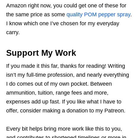
Amazon right now, you could get one of these for
the same price as some
quality POM pepper spray
.
I know which one I’ve chosen for my everyday
carry.
Support My Work
If you made it this far, thanks for reading! Writing
isn’t my full-time profession, and nearly everything
I do comes out of my own pocket. Between
ammunition, tuition, range fees and more,
expenses add up fast. If you like what I have to
offer, consider making a donation to my Patreon.
Every bit helps bring more work like this to you,
and contributes to shortened timelines or more in-