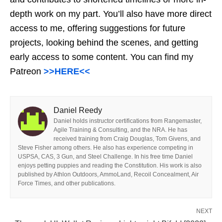
depth work on my part. You’ll also have more direct
access to me, offering suggestions for future
projects, looking behind the scenes, and getting
early access to some content. You can find my
Patreon
>>HERE<<
Daniel Reedy
Daniel holds instructor certifications from Rangemaster,
Agile Training & Consulting, and the NRA. He has
received training from Craig Douglas, Tom Givens, and
Steve Fisher among others. He also has experience competing in
USPSA, CAS, 3 Gun, and Steel Challenge. In his free time Daniel
enjoys petting puppies and reading the Constitution. His work is also
published by Athlon Outdoors, AmmoLand, Recoil Concealment, Air
Force Times, and other publications.
NEXT