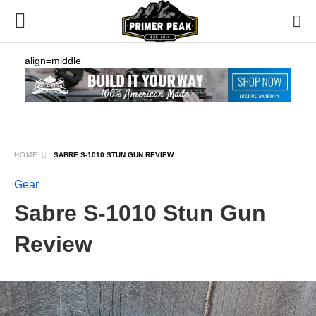
align=middle
HOME
SABRE S-1010 STUN GUN REVIEW
Gear
Sabre S-1010 Stun Gun
Review