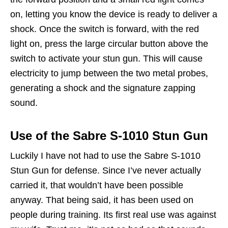
on, letting you know the device is ready to deliver a
shock. Once the switch is forward, with the red
light on, press the large circular button above the
switch to activate your stun gun. This will cause
electricity to jump between the two metal probes,
generating a shock and the signature zapping
sound.
Use of the Sabre S-1010 Stun Gun
Luckily I have not had to use the Sabre S-1010
Stun Gun for defense. Since I’ve never actually
carried it, that wouldn’t have been possible
anyway. That being said, it has been used on
people during training. Its first real use was against