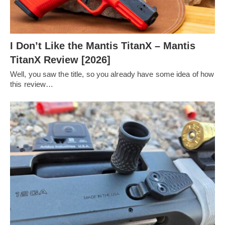
I Don’t Like the Mantis TitanX – Mantis
TitanX Review [2026]
Well, you saw the title, so you already have some idea of how
this review…