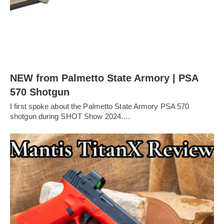
NEW from Palmetto State Armory | PSA
570 Shotgun
I first spoke about the Palmetto State Armory PSA 570
shotgun during SHOT Show 2024.…