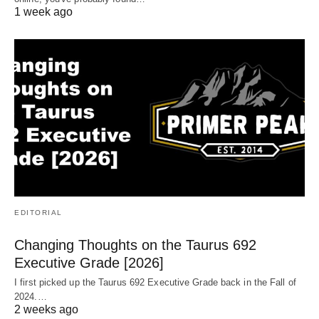
1 week ago
EDITORIAL
Changing Thoughts on the Taurus 692
Executive Grade [2026]
I first picked up the Taurus 692 Executive Grade back in the Fall of
2024.…
2 weeks ago