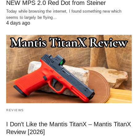
NEW MPS 2.0 Red Dot from Steiner
Today while browsing the internet, I found something new which
seems to largely be flying…
4 days ago
REVIEWS
I Don’t Like the Mantis TitanX – Mantis TitanX
Review [2026]