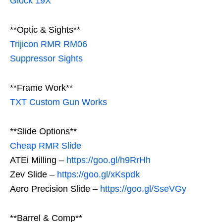
Glock 19X
**Optic & Sights**
Trijicon RMR RM06
Suppressor Sights
**Frame Work**
TXT Custom Gun Works
**Slide Options**
Cheap RMR Slide
ATEi Milling –
https://goo.gl/h9RrHh
Zev Slide –
https://goo.gl/xKspdk
Aero Precision Slide –
https://goo.gl/SseVGy
**Barrel & Comp**