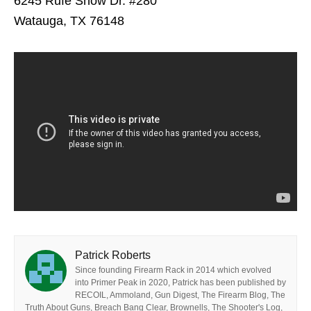
6245 Rufe Snow Dr. #280
Watauga, TX 76148
Patrick Roberts
Since founding Firearm Rack in 2014 which evolved
into Primer Peak in 2020, Patrick has been published by
RECOIL, Ammoland, Gun Digest, The Firearm Blog, The
Truth About Guns, Breach Bang Clear, Brownells, The Shooter's Log,