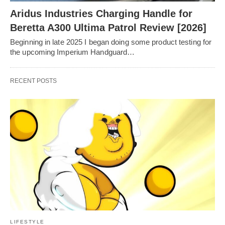
Aridus Industries Charging Handle for
Beretta A300 Ultima Patrol Review [2026]
Beginning in late 2025 I began doing some product testing for
the upcoming Imperium Handguard…
RECENT POSTS
LIFESTYLE