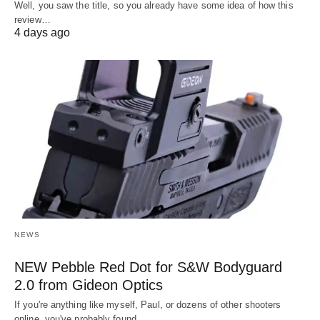
Well, you saw the title, so you already have some idea of how this
review…
4 days ago
NEWS
NEW Pebble Red Dot for S&W Bodyguard
2.0 from Gideon Optics
If you're anything like myself, Paul, or dozens of other shooters
online, you've probably found…