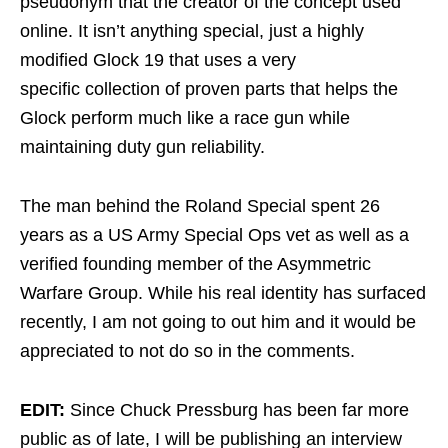
pseudonym that the creator of the concept used
online. It isn’t anything special, just a highly
modified Glock 19 that uses a very
specific collection of proven parts that helps the
Glock perform much like a race gun while
maintaining duty gun reliability.
The man behind the Roland Special spent 26
years as a US Army Special Ops vet as well as a
verified founding member of the Asymmetric
Warfare Group. While his real identity has surfaced
recently, I am not going to out him and it would be
appreciated to not do so in the comments.
EDIT:
Since Chuck Pressburg has been far more
public as of late, I will be publishing an interview