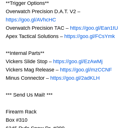
**Trigger Options**
Overwatch Precision D.A.T. V2 –
https://goo.gl/AVhcHC
Overwatch Precision TAC –
https://goo.gl/Ean1tU
Apex Tactical Solutions –
https://goo.gl/FCsYmk
**Internal Parts**
Vickers Slide Stop –
https://goo.gl/EzAwMj
Vickers Mag Release –
https://goo.gl/mzCCNF
Minus Connector –
https://goo.gl/2adKLH
*** Send Us Mail! ***
Firearm Rack
Box #310