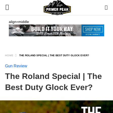
align=middle
HOME
THE ROLAND SPECIAL | THE BEST DUTY GLOCK EVER?
Gun Review
The Roland Special | The
Best Duty Glock Ever?