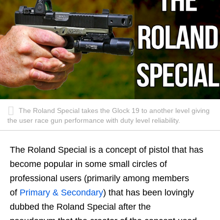
The Roland Special takes the Glock 19 to another level giving
the user race gun performance with duty level reliability.
The Roland Special is a concept of pistol that has
become popular in some small circles of
professional users (primarily among members
of
Primary & Secondary
) that has been lovingly
dubbed the Roland Special after the