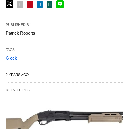
PUBLISHED BY
Patrick Roberts
TAGS:
Glock
9 YEARS AGO
RELATED POST