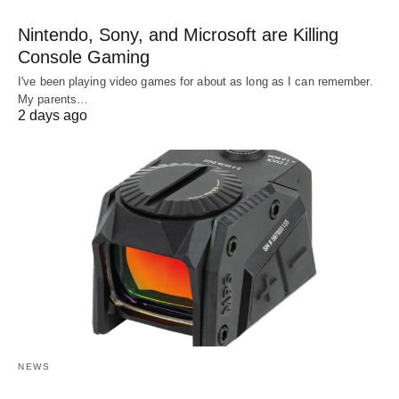
Nintendo, Sony, and Microsoft are Killing
Console Gaming
I've been playing video games for about as long as I can remember.
My parents…
2 days ago
NEWS