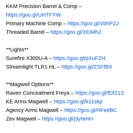
KKM Precision Barrel & Comp –
https://goo.gl/UHTFYW
Primary Machine Comp –
https://goo.gl/VbhPZJ
Threaded Barrel –
https://goo.gl/XEiMh2
**Lights**
Surefire X300U-A –
https://goo.gl/pXuFZH
Streamlight TLR1 HL –
https://goo.gl/ZSFfBX
**Magwell Options**
Raven Concealment Freya –
https://goo.gl/fDfZ1S
KE Arms Magwell –
https://goo.gl/k11skp
Agency Arms Magwell –
https://goo.gl/HFe8BC
Zev Magwell –
https://goo.gl/j3yNmH