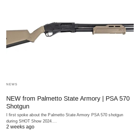
NEWS
NEW from Palmetto State Armory | PSA 570
Shotgun
I first spoke about the Palmetto State Armory PSA 570 shotgun
during SHOT Show 2024.…
2 weeks ago