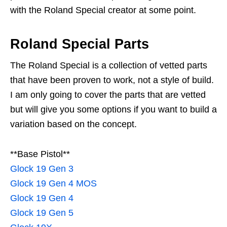
with the Roland Special creator at some point.
Roland Special Parts
The Roland Special is a collection of vetted parts
that have been proven to work, not a style of build.
I am only going to cover the parts that are vetted
but will give you some options if you want to build a
variation based on the concept.
**Base Pistol**
Glock 19 Gen 3
Glock 19 Gen 4 MOS
Glock 19 Gen 4
Glock 19 Gen 5