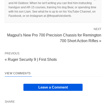
and All Outdoor. When he isn't writing you can find him instructing
handgun and AR-15 courses, training his dog Bear, or spending time
with his son Liam. See what he is up to on his YouTube Channel, on
Facebook, or on Instagram at @thepatrickroberts.
NEXT
Magpul's New Pro 700 Precision Chassis for Remington
700 Short Action Rifles »
PREVIOUS
« Ruger Security 9 | First Shots
VIEW COMMENTS
Leave a Comment
SHARE