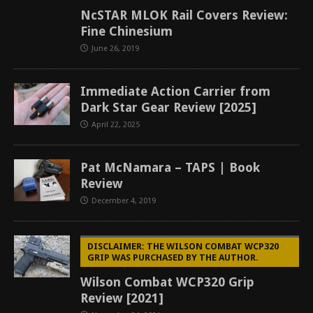
NcSTAR MLOK Rail Covers Review:
Fine Chinesium
June 26, 2019
Immediate Action Carrier from
Dark Star Gear Review [2025]
April 22, 2025
Pat McNamara – TAPS | Book
Review
December 4, 2019
DISCLAIMER: THE WILSON COMBAT WCP320
GRIP WAS PURCHASED BY THE AUTHOR.
Wilson Combat WCP320 Grip
Review [2021]