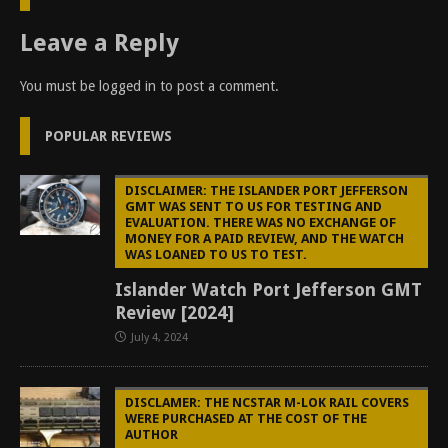
Leave a Reply
You must be
logged in
to post a comment.
POPULAR REVIEWS
DISCLAIMER: THE ISLANDER PORT JEFFERSON
GMT WAS SENT TO US FOR TESTING AND
EVALUATION. THERE WAS NO EXCHANGE OF
MONEY FOR A PAID REVIEW, AND THE WATCH
WAS LOANED TO US TO TEST.
Islander Watch Port Jefferson GMT
Review [2024]
July 4, 2024
DISCLAMER: THE NCSTAR M-LOK RAIL COVERS
WERE PURCHASED AT THE COST OF THE
AUTHOR