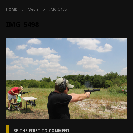
HOME
Media
IMG_5498
IMG_5498
BE THE FIRST TO COMMENT