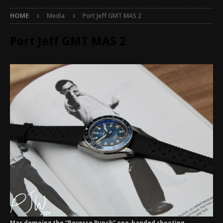
HOME
Media
Port Jeff GMT MAS 2
Port Jeff GMT MAS 2