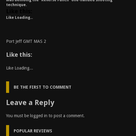
Mas demoing the “Reverse Punch” one-handed shooting
technique.
Like this:
Like
Loading...
Port Jeff GMT MAS 2
Like this:
Like
Loading...
BE THE FIRST TO COMMENT
Leave a Reply
You must be
logged in
to post a comment.
POPULAR REVIEWS