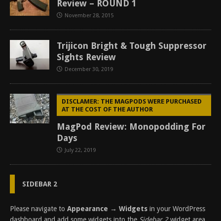
Review – ROUND 1
November 28, 2015
Trijicon Bright & Tough Suppressor
Sights Review
December 30, 2019
DISCLAMER: THE MAGPODS WERE PURCHASED
AT THE COST OF THE AUTHOR
MagPod Review: Monopodding For
Days
July 22, 2019
SIDEBAR 2
Please navigate to
Appearance → Widgets
in your WordPress
dashboard and add some widgets into the
Sidebar 2
widget area.