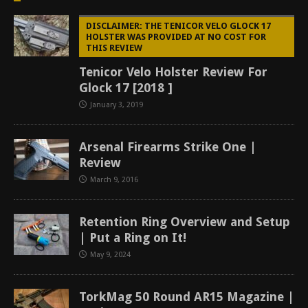
DISCLAIMER: THE TENICOR VELO GLOCK 17
HOLSTER WAS PROVIDED AT NO COST FOR
THIS REVIEW
Tenicor Velo Holster Review For
Glock 17 [2018 ]
January 3, 2019
Arsenal Firearms Strike One |
Review
March 9, 2016
Retention Ring Overview and Setup
| Put a Ring on It!
May 9, 2024
TorkMag 50 Round AR15 Magazine |