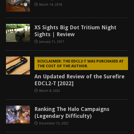
March 14, 2018
XS Sights Big Dot Tritium Night
Sights | Review
January 11, 2017
DISCLAIMER: THE EDCL2-T WAS PURCHASED AT
THE COST OF THE AUTHOR.
An Updated Review of the Surefire
EDCL2-T [2022]
March 8, 2022
Ranking The Halo Campaigns
(Legendary Difficulty)
December 15, 2022