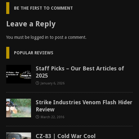
BE THE FIRST TO COMMENT
Leave a Reply
You must be
logged in
to post a comment.
POPULAR REVIEWS
Staff Picks – Our Best Articles of
2025
January 6, 2026
Strike Industries Venom Flash Hider
Review
March 22, 2016
CZ-83 | Cold War Cool