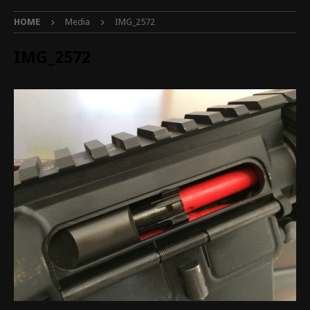
HOME
Media
IMG_2572
IMG_2572