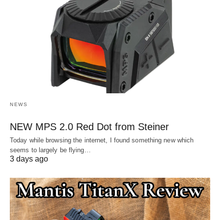
NEWS
NEW MPS 2.0 Red Dot from Steiner
Today while browsing the internet, I found something new which
seems to largely be flying…
3 days ago