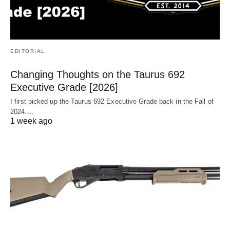
EDITORIAL
Changing Thoughts on the Taurus 692
Executive Grade [2026]
I first picked up the Taurus 692 Executive Grade back in the Fall of
2024.…
1 week ago