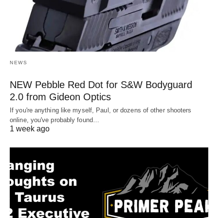
NEWS
NEW Pebble Red Dot for S&W Bodyguard
2.0 from Gideon Optics
If you're anything like myself, Paul, or dozens of other shooters
online, you've probably found…
1 week ago