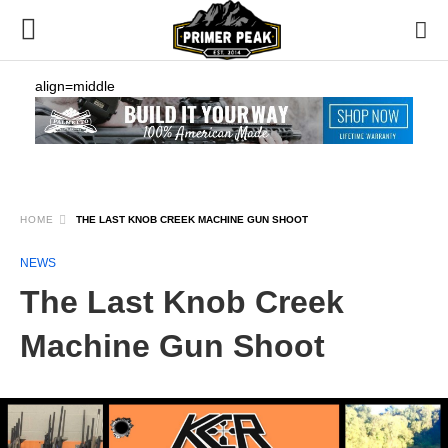
align=middle
HOME
THE LAST KNOB CREEK MACHINE GUN SHOOT
NEWS
The Last Knob Creek
Machine Gun Shoot