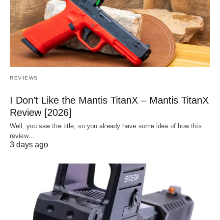
REVIEWS
I Don’t Like the Mantis TitanX – Mantis TitanX
Review [2026]
Well, you saw the title, so you already have some idea of how this
review…
3 days ago