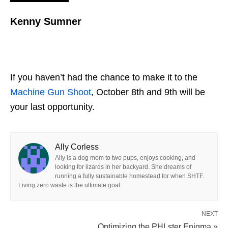
Kenny Sumner
If you haven’t had the chance to make it to the
Machine Gun Shoot
, October 8th and 9th will be
your last opportunity.
Ally Corless
Ally is a dog mom to two pups, enjoys cooking, and
looking for lizards in her backyard. She dreams of
running a fully sustainable homestead for when SHTF.
Living zero waste is the ultimate goal.
NEXT
Optimizing the PHLster Enigma »