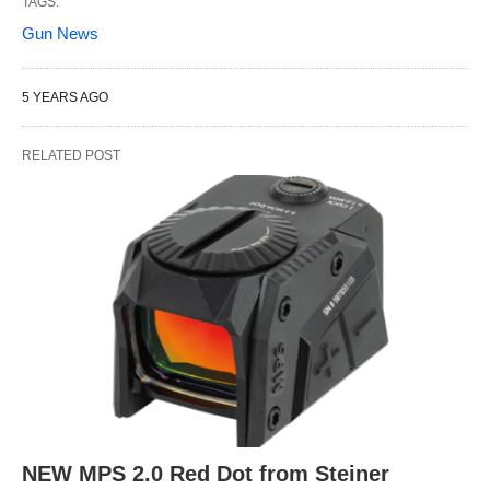
TAGS:
Gun News
5 YEARS AGO
RELATED POST
NEW MPS 2.0 Red Dot from Steiner