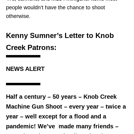
people wouldn’t have the chance to shoot
otherwise.
Kenny Sumner’s Letter to Knob
Creek Patrons:
NEWS ALERT
Half a century – 50 years – Knob Creek
Machine Gun Shoot – every year – twice a
year – well except for a flood and a
pandemic! We’ve made many friends –