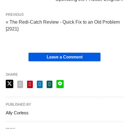
PREVIOUS
« The Redi-Catch Review - Quick Fix to an Old Problem
[2021]
Leave a Comment
SHARE
PUBLISHED BY
Ally Corless