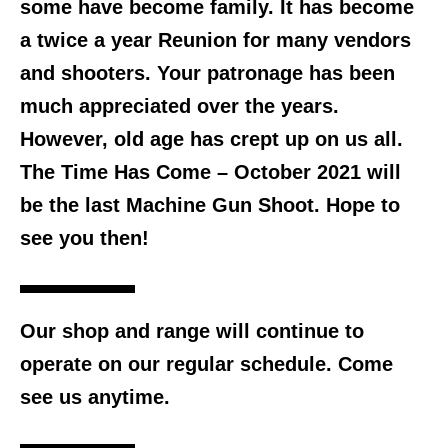
some have become family. It has become
a twice a year Reunion for many vendors
and shooters. Your patronage has been
much appreciated over the years.
However, old age has crept up on us all.
The Time Has Come –
October 2021 will
be the last Machine Gun Shoot.
Hope to
see you then!
Our shop and range will continue to
operate on our regular schedule. Come
see us anytime.