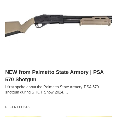
NEW from Palmetto State Armory | PSA
570 Shotgun
I first spoke about the Palmetto State Armory PSA 570
shotgun during SHOT Show 2024.…
RECENT POSTS