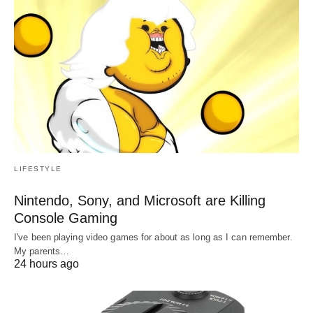
LIFESTYLE
Nintendo, Sony, and Microsoft are Killing
Console Gaming
I've been playing video games for about as long as I can remember.
My parents…
24 hours ago