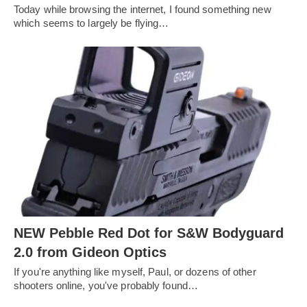
Today while browsing the internet, I found something new
which seems to largely be flying…
NEW Pebble Red Dot for S&W Bodyguard
2.0 from Gideon Optics
If you're anything like myself, Paul, or dozens of other
shooters online, you've probably found…