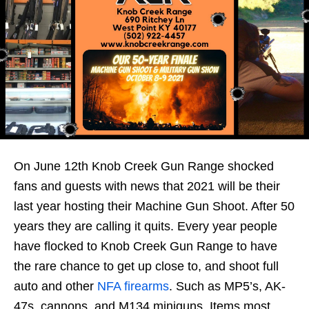
On June 12th Knob Creek Gun Range shocked
fans and guests with news that 2021 will be their
last year hosting their Machine Gun Shoot. After 50
years they are calling it quits. Every year people
have flocked to Knob Creek Gun Range to have
the rare chance to get up close to, and shoot full
auto and other
NFA firearms
. Such as MP5’s, AK-
47s, cannons, and M134 miniguns. Items most