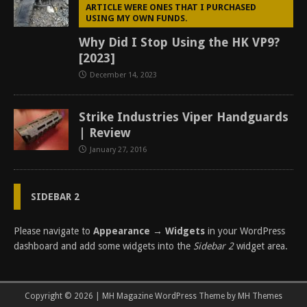
ARTICLE WERE ONES THAT I PURCHASED
USING MY OWN FUNDS.
Why Did I Stop Using the HK VP9?
[2023]
December 14, 2023
Strike Industries Viper Handguards
| Review
January 27, 2016
SIDEBAR 2
Please navigate to
Appearance → Widgets
in your WordPress
dashboard and add some widgets into the
Sidebar 2
widget area.
Copyright © 2026 | MH Magazine WordPress Theme by
MH Themes