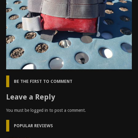
BE THE FIRST TO COMMENT
Leave a Reply
You must be
logged in
to post a comment.
POPULAR REVIEWS