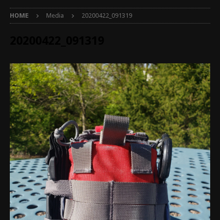
HOME
Media
20200422_091319
20200422_091319