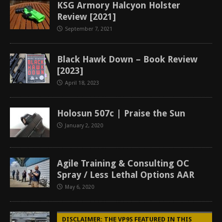
KSG Armory Halcyon Holster
Review [2021]
September 7, 2021
Black Hawk Down – Book Review
[2023]
April 18, 2023
Holosun 507c | Praise the Sun
January 2, 2020
Agile Training & Consulting OC
Spray / Less Lethal Options AAR
May 6, 2020
DISCLAIMER: THE VP9S FEATURED IN THIS