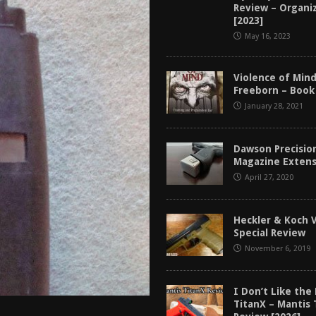
Review – Organi
tructor Course AAR [2024]
REVIEWS
[2023]
[2026]
GUN REVIEW
May 16, 2023
f 2025
BEST OF LISTS
Violence of Min
Mantis TitanX Review [2026]
REVIEWS
Freeborn – Book
January 28, 2021
Dawson Precisio
Magazine Extens
April 27, 2020
Heckler & Koch 
Special Review
November 6, 2019
I Don’t Like the
TitanX – Mantis 