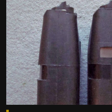
[ April 7, 2026 ]
Rangemaster Advanced Shotgun Ins
[ January 27, 2026 ]
Benelli Nova 3 Tactical Review 
[ January 6, 2026 ]
Staff Picks – Our Best Articles o
[ August 4, 2026 ]
I Don’t Like the Mantis TitanX – 