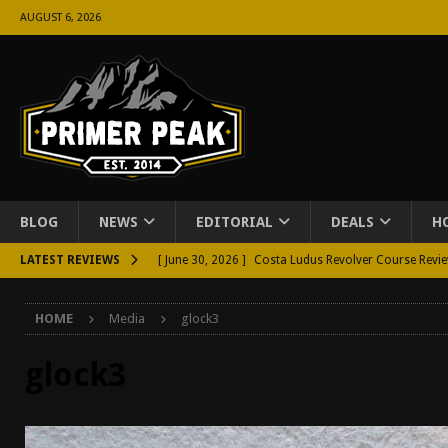
AUGUST 6, 2026
BLOG
NEWS
EDITORIAL
DEALS
H
LATEST REVIEWS
[ June 30, 2026 ]
Costa Ludus Revolver Course Revi
[ June 16, 2026 ]
Manurhin MR73 Revolver Review [
HOME
Media
glock3
[ June 11, 2026 ]
Aridus Industries Charging Handle 
[ June 4, 2026 ]
Aridus Industries Imperium Handgua
glock3
[ June 2, 2026 ]
GTM BOHO Mini Crossbody Conceale
[ May 26, 2026 ]
Rangemaster Defensive Shotgun Co