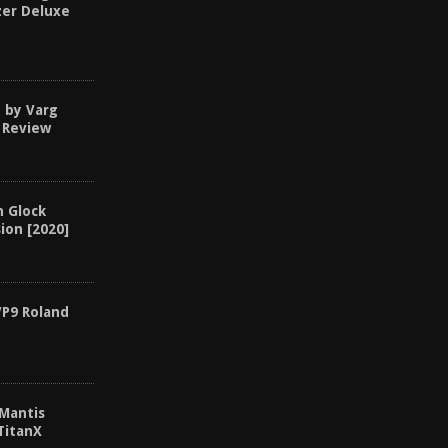
zer Deluxe
d by Varg
 Review
n Glock
ion [2020]
VP9 Roland
 Mantis
TitanX