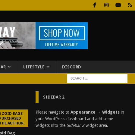
EAR
LIFESTYLE
DISCORD
SIDEBAR 2
Please navigate to
Appearance → Widgets
in
E ZOID BAGS
 PURCHASED
your WordPress dashboard and add some
 THE AUTHOR.
widgets into the
Sidebar 2
widget area.
oid Bag