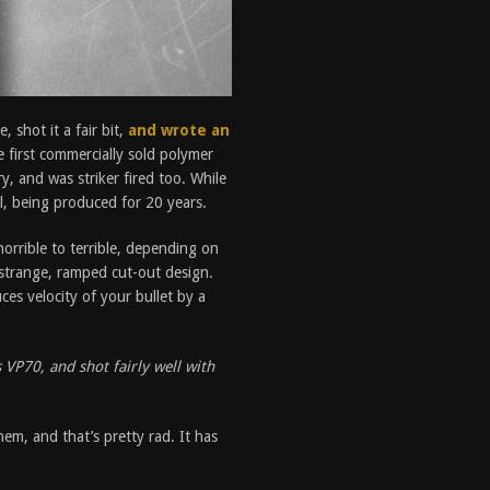
 shot it a fair bit,
and wrote an
e first commercially sold polymer
, and was striker fired too. While
ul, being produced for 20 years.
horrible to terrible, depending on
 a strange, ramped cut-out design.
uces velocity of your bullet by a
s VP70, and shot fairly well with
em, and that’s pretty rad. It has