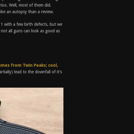
too. Well, most of them did.
 like an autopsy than a review.
911 with a few birth defects, but we
ey, not all guns can look as good as
ames from Twin Peaks; cool,
rtially) lead to the downfall of it’s