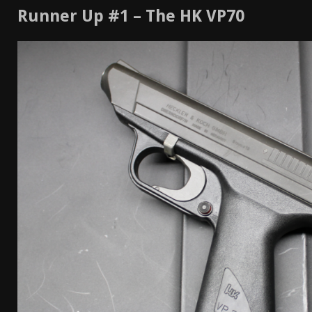
Runner Up #1 – The HK VP70