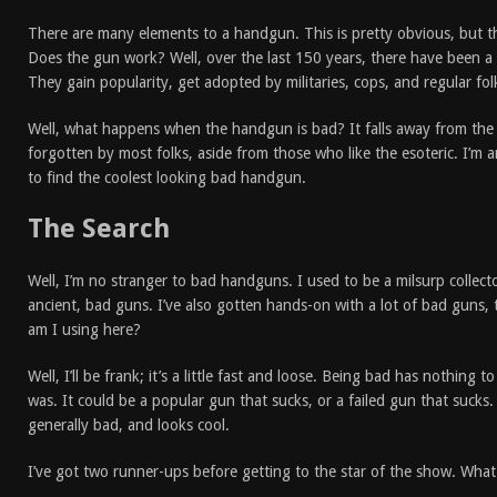
There are many elements to a handgun. This is pretty obvious, but t
Does the gun work? Well, over the last 150 years, there have been a l
They gain popularity, get adopted by militaries, cops, and regular fol
Well, what happens when the handgun is bad? It falls away from the l
forgotten by most folks, aside from those who like the esoteric. I’m a
to find the coolest looking bad handgun.
The Search
Well, I’m no stranger to bad handguns. I used to be a milsurp collect
ancient, bad guns. I’ve also gotten hands-on with a lot of bad guns, 
am I using here?
Well, I’ll be frank; it’s a little fast and loose. Being bad has nothing
was. It could be a popular gun that sucks, or a failed gun that sucks. Al
generally bad, and looks cool.
I’ve got two runner-ups before getting to the star of the show. What