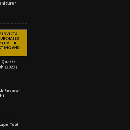
rniture?
E INVICTA
PURCHASED
R FOR THE
STING AND
r Quartz
sh [2023]
k Review |
ght…
cape Tool