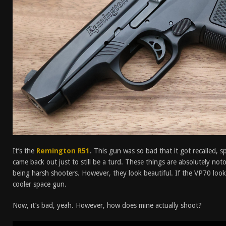
It’s the
Remington R51
. This gun was so bad that it got recalled, 
came back out just to still be a turd. These things are absolutely not
being harsh shooters. However, they look beautiful. If the VP70 looks 
cooler space gun.
Now, it’s bad, yeah. However, how does mine actually shoot?