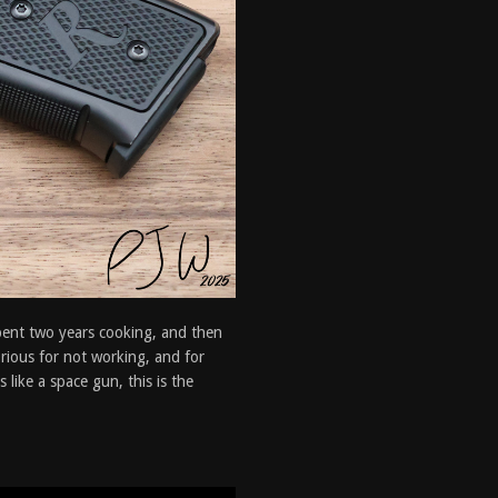
spent two years cooking, and then
orious for not working, and for
like a space gun, this is the