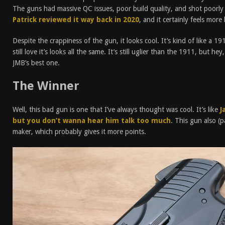
The guns had massive QC issues, poor build quality, and shot poorly 
Patrick reviewed it way back in 2020
, and it certainly feels more
Despite the crappiness of the gun, it looks cool. It’s kind of like a 1
still love it’s looks all the same. It’s still uglier than the 1911, but h
JMB’s best one.
The Winner
Well, this bad gun is one that I’ve always thought was cool. It’s like
J
but you don’t wanna hear him talk too much
. This gun also (pa
maker, which probably gives it more points.