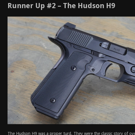
Runner Up #2 – The Hudson H9
The Hudson H9 was a proper turd. They were the classic story of ov