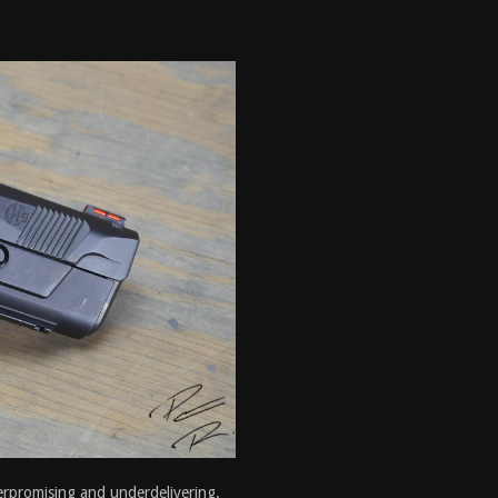
erpromising and underdelivering.