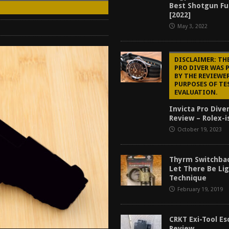
Best Shotgun Fu
Mantis TitanX Review [2026]
REVIEWS
[2022]
ew [2026]
GUNS
May 3, 2022
2026]
GUN REVIEW
DISCLAIMER: TH
for Beretta A300 Ultima Patrol Review [2026]
GUN PART REVIEW
PRO DIVER WAS 
BY THE REVIEWE
PURPOSES OF TE
EVALUATION.
Invicta Pro Dive
Review – Rolex-i
October 19, 2023
Thyrm Switchbac
Let There Be Li
Technique
February 19, 2019
CRKT Exi-Tool Es
Review