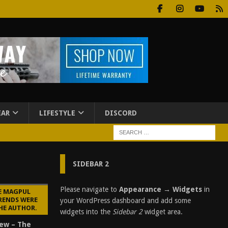
EAR
LIFESTYLE
DISCORD
SIDEBAR 2
Please navigate to
Appearance → Widgets
in
E MAGPUL
RENDS WERE
your WordPress dashboard and add some
HE AUTHOR.
widgets into the
Sidebar 2
widget area.
ew – The