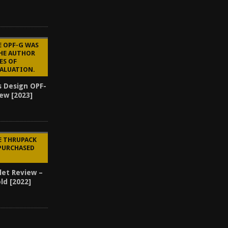
E OPF-G WAS
THE AUTHOR
ES OF
VALUATION.
s Design OPF-
ew [2023]
3
E THRUPACK
PURCHASED
let Review –
ld [2022]