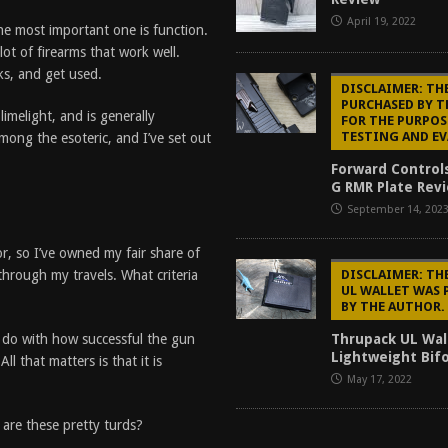
April 19, 2022
he most important one is function.
ot of firearms that work well.
ks, and get used.
DISCLAIMER: TH
PURCHASED BY 
imelight, and is generally
FOR THE PURPOS
TESTING AND E
mong the esoteric, and I’ve set out
Forward Control
G RMR Plate Revi
September 14, 202
or, so I’ve owned my fair share of
DISCLAIMER: TH
through my travels. What criteria
UL WALLET WAS 
BY THE AUTHOR.
Thrupack UL Wal
 to do with how successful the gun
Lightweight Bifo
l that matters is that it is
May 17, 2022
 are these pretty turds?