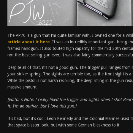
The VP70 is a gun that I’m quite familiar with. I owned one for a while,
article about it here
. It was an incredibly important gun, being th
framed handgun. It also touted high capacity for the mid 20th century
not the best selling gun ever, it was also fairly commercially successf
Despite all of that, it’s not a good gun. The trigger pull ranges from 
your striker spring. The sights are terrible too, as the front sight is
While the pistol is not harsh recoiling, the deep rifling in the gun red
massive amount.
[Editor’s Note: I really liked the trigger and sights when I shot Paul’
it. I’m an outlier, but I love this gun.]
It’s bad, but it’s cool. Leon Kennedy and the Colonial Marines used th
that space blaster look, but with some German bleakness to it.