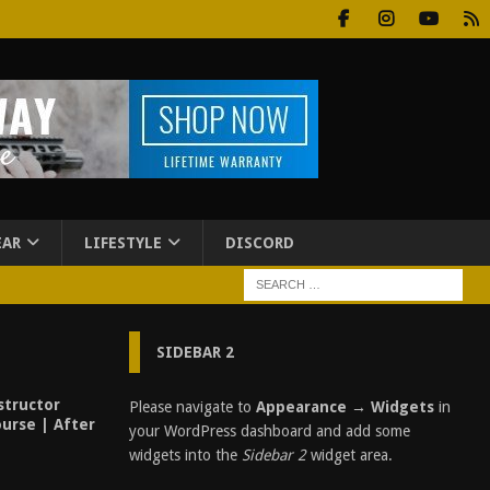
EAR
LIFESTYLE
DISCORD
SIDEBAR 2
structor
Please navigate to
Appearance → Widgets
in
urse | After
your WordPress dashboard and add some
widgets into the
Sidebar 2
widget area.