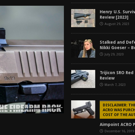
tructor Course AAR [2024]
REVIEWS
Henry U.S. Surviv
[2026]
GUN REVIEW
Review [2023]
August 29, 2023
f 2025
BEST OF LISTS
Mantis TitanX Review [2026]
REVIEWS
Stalked and Def
Nikki Goeser – 
July 29, 2020
Trijicon SRO Red
Review
March 7, 2023
DISCLAIMER: TH
ACRO WAS PURCH
COST OF THE A
Aimpoint ACRO P
December 16, 2019