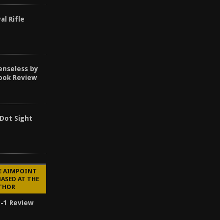
al Rifle
enseless by
Book Review
 Dot Sight
E AIMPOINT
ASED AT THE
UTHOR
-1 Review