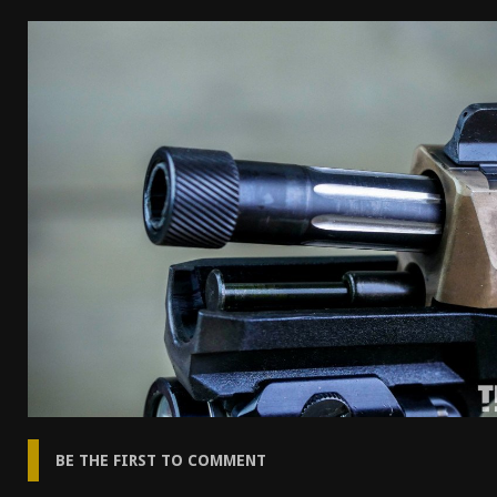
[ April 7, 2026 ]
Rangemaster Advanced Shotgun Ins
[ January 27, 2026 ]
Benelli Nova 3 Tactical Review 
[ January 6, 2026 ]
Staff Picks – Our Best Articles o
[ August 4, 2026 ]
I Don’t Like the Mantis TitanX – 
BE THE FIRST TO COMMENT