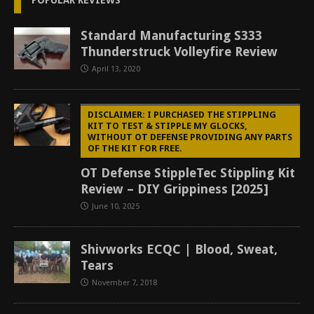
POPULAR REVIEWS
Standard Manufacturing S333
Thunderstruck Volleyfire Review
April 13, 2020
DISCLAIMER: I PURCHASED THE STIPPLING
KIT TO TEST & STIPPLE MY GLOCKS,
WITHOUT OT DEFENSE PROVIDING ANY PARTS
OF THE KIT FOR FREE.
OT Defense StippleTec Stippling Kit
Review – DIY Grippiness [2025]
June 10, 2025
Shivworks ECQC | Blood, Sweat,
Tears
November 7, 2018