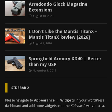
Arredondo Glock Magazine
Extensions
August 10, 2020
I Don’t Like the Mantis TitanX –
Mantis TitanX Review [2026]
August 4, 2026
Springfield Armory XD40 | Better
than my USP
November 8, 2019
SIDEBAR 2
Please navigate to
Appearance → Widgets
in your WordPress
dashboard and add some widgets into the
Sidebar 2
widget area.