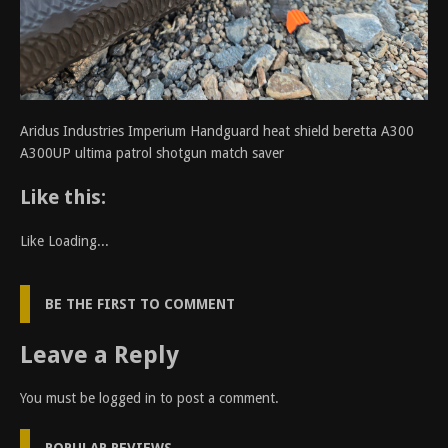
Aridus Industries Imperium Handguard heat shield beretta A300
A300UP ultima patrol shotgun match saver
Like this:
Like
Loading...
BE THE FIRST TO COMMENT
Leave a Reply
You must be
logged in
to post a comment.