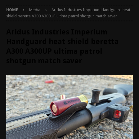
HOME
Media
Aridus Industries Imperium Handguard heat
shield beretta A300 A300UP ultima patrol shotgun match saver
Aridus Industries Imperium
Handguard heat shield beretta
A300 A300UP ultima patrol
shotgun match saver