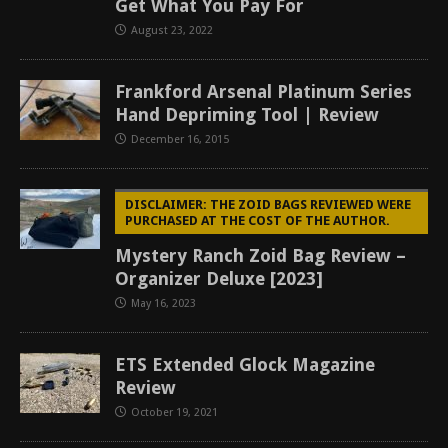
Get What You Pay For
August 23, 2022
Frankford Arsenal Platinum Series
Hand Depriming Tool | Review
December 16, 2015
DISCLAIMER: THE ZOID BAGS REVIEWED WERE
PURCHASED AT THE COST OF THE AUTHOR.
Mystery Ranch Zoid Bag Review –
Organizer Deluxe [2023]
May 16, 2023
ETS Extended Glock Magazine
Review
October 19, 2021