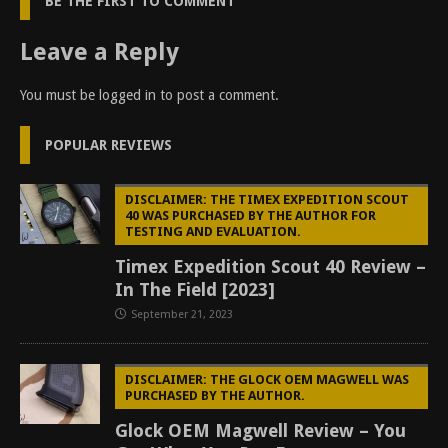
BE THE FIRST TO COMMENT
Leave a Reply
You must be
logged in
to post a comment.
POPULAR REVIEWS
DISCLAIMER: THE TIMEX EXPEDITION SCOUT
40 WAS PURCHASED BY THE AUTHOR FOR
TESTING AND EVALUATION.
Timex Expedition Scout 40 Review –
In The Field [2023]
September 21, 2023
DISCLAIMER: THE GLOCK OEM MAGWELL WAS
PURCHASED BY THE AUTHOR.
Glock OEM Magwell Review – You