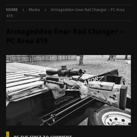
HOME
Media
Armageddon Gear Rail Changer – PC Area
419
Armageddon Gear Rail Changer –
PC Area 419