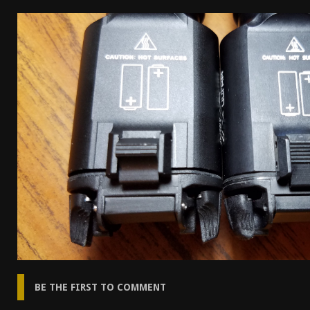
[ April 7, 2026 ]
Rangemaster Advanced Shotgun Ins
[ January 27, 2026 ]
Benelli Nova 3 Tactical Review 
[ January 6, 2026 ]
Staff Picks – Our Best Articles o
[ August 4, 2026 ]
I Don’t Like the Mantis TitanX – 
BE THE FIRST TO COMMENT