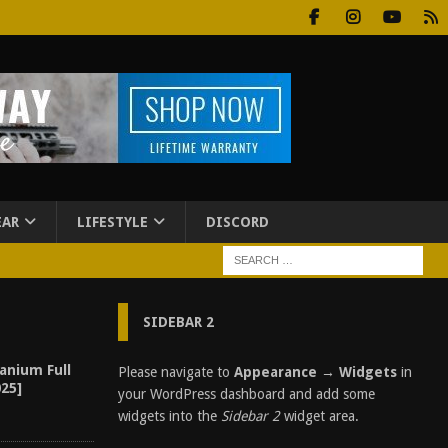
EAR
LIFESTYLE
DISCORD
SIDEBAR 2
anium Full
Please navigate to
Appearance → Widgets
in
25]
your WordPress dashboard and add some
widgets into the
Sidebar 2
widget area.