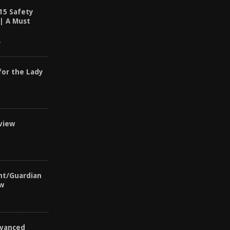
15 Safety
 | A Must
6
for the Lady
view
nt/Guardian
ew
vanced