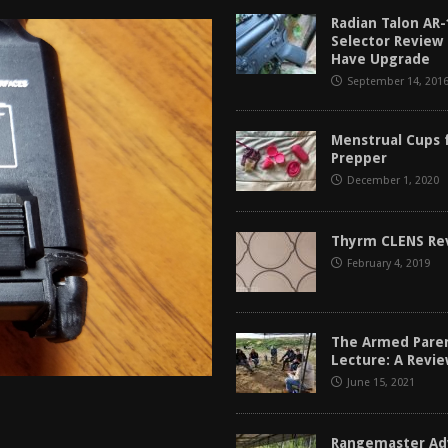
tructor Course AAR [2024]
REVIEWS
Radian Talon AR-
Selector Review
[2026]
GUN REVIEW
Have Upgrade
September 14, 201
f 2025
BEST OF LISTS
Mantis TitanX Review [2026]
REVIEWS
Menstrual Cups 
Prepper
December 1, 2020
Thyrm CLENS Re
February 4, 2019
The Armed Pare
Lecture: A Revi
June 15, 2021
Rangemaster Ad