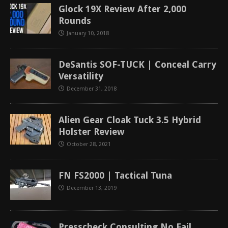
Glock 19X Review After 2,000
Rounds
January 10, 2018
DeSantis SOF-TUCK | Conceal Carry
Versatility
December 31, 2018
Alien Gear Cloak Tuck 3.5 Hybrid
Holster Review
October 28, 2021
FN FS2000 | Tactical Tuna
December 13, 2019
Presscheck Consulting No Fail