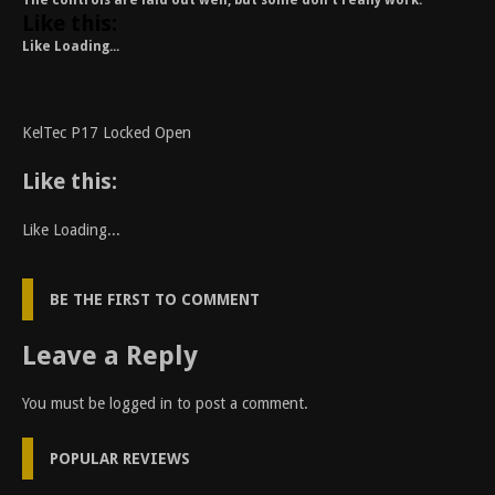
The controls are laid out well, but some don’t really work.
Like this:
Like
Loading...
KelTec P17 Locked Open
Like this:
Like
Loading...
BE THE FIRST TO COMMENT
Leave a Reply
You must be
logged in
to post a comment.
POPULAR REVIEWS