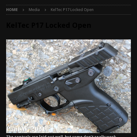
HOME
Media
KelTec P17 Locked Open
KelTec P17 Locked Open