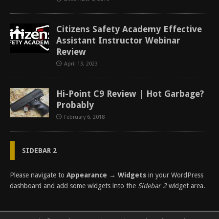
Citizens Safety Academy Effective
Assistant Instructor Webinar
Review
April 13, 2023
Hi-Point C9 Review | Hot Garbage?
Probably
February 6, 2018
SIDEBAR 2
Please navigate to
Appearance → Widgets
in your WordPress
dashboard and add some widgets into the
Sidebar 2
widget area.