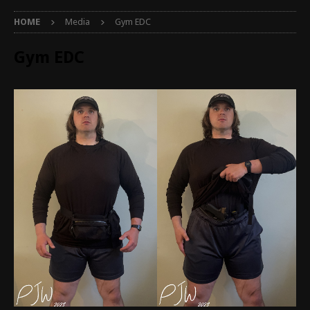
HOME
Media
Gym EDC
Gym EDC