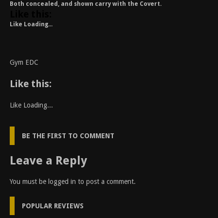
Both concealed, and shown carry with the Covert.
Like this:
Like
Loading...
Gym EDC
Like this:
Like
Loading...
BE THE FIRST TO COMMENT
Leave a Reply
You must be
logged in
to post a comment.
POPULAR REVIEWS