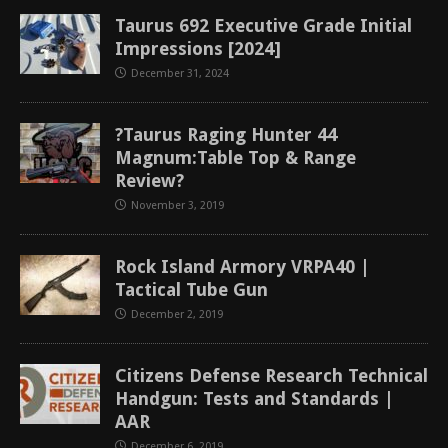
Taurus 692 Executive Grade Initial
Impressions [2024]
December 31, 2024
?Taurus Raging Hunter 44
Magnum:Table Top & Range
Review?
November 3, 2019
Rock Island Armory VRPA40 |
Tactical Tube Gun
December 2, 2019
Citizens Defense Research Technical
Handgun: Tests and Standards |
AAR
December 6, 2019