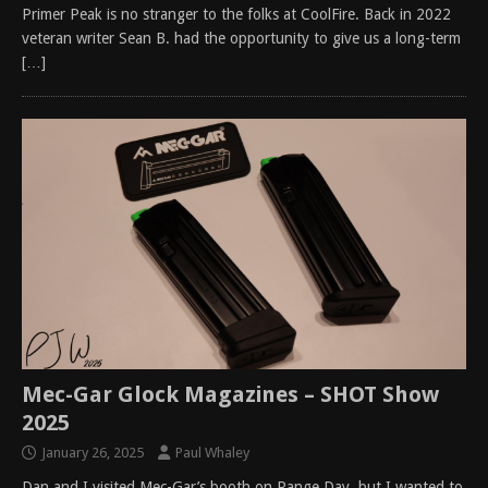
Primer Peak is no stranger to the folks at CoolFire. Back in 2022
veteran writer Sean B. had the opportunity to give us a long-term
[…]
Mec-Gar Glock Magazines – SHOT Show
2025
January 26, 2025
Paul Whaley
Dan and I visited Mec-Gar’s booth on Range Day, but I wanted to