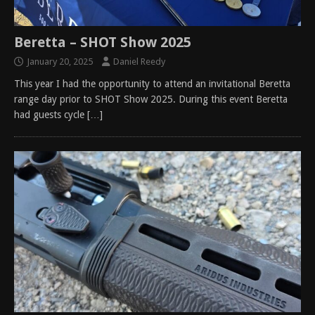
Beretta – SHOT Show 2025
January 20, 2025
Daniel Reedy
This year I had the opportunity to attend an invitational Beretta
range day prior to SHOT Show 2025. During this event Beretta
had guests cycle
[…]