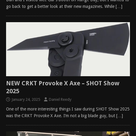
go back to get a better look at their new magazines. While
[…]
NEW CRKT Provoke X Axe – SHOT Show
2025
January 24, 2025
Daniel Reedy
One of the more interesting things I saw during SHOT Show 2025
was the CRKT Provoke X Axe. I’m not a big blade guy, but
[…]