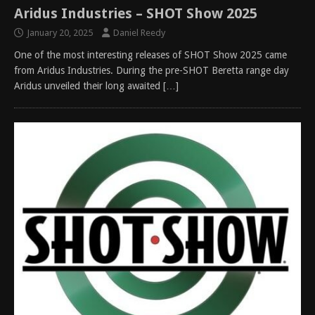
Aridus Industries – SHOT Show 2025
January 20, 2025
Daniel Reedy
One of the most interesting releases of SHOT Show 2025 came
from Aridus Industries. During the pre-SHOT Beretta range day
Aridus unveiled their long awaited
[…]