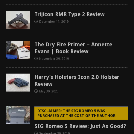
Trijicon RMR Type 2 Review
December 11, 2019
The Dry Fire Primer – Annette
Evans | Book Review
November 29, 2019
Harry’s Holsters Icon 2.0 Holster
Review
May 30, 2023
DISCLAIMER: THE SIG ROMEO 5 WAS
PURCHASED AT THE COST OF THE AUTHOR.
SIG Romeo 5 Review: Just As Good?
September 30, 2019