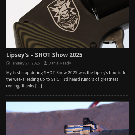
Lipsey’s – SHOT Show 2025
January 21, 2025
Daniel Reedy
My first stop during SHOT Show 2025 was the Lipsey’s booth. In
the weeks leading up to SHOT I’d heard rumors of greatness
coming, thanks
[…]