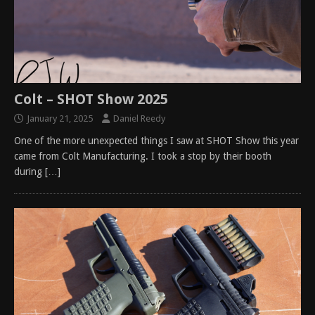
Colt – SHOT Show 2025
January 21, 2025
Daniel Reedy
One of the more unexpected things I saw at SHOT Show this year
came from Colt Manufacturing. I took a stop by their booth
during
[…]