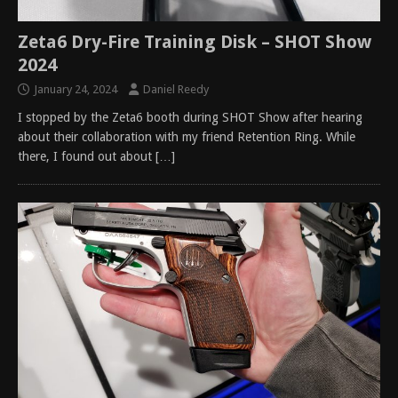
Zeta6 Dry-Fire Training Disk – SHOT Show
2024
January 24, 2024
Daniel Reedy
I stopped by the Zeta6 booth during SHOT Show after hearing
about their collaboration with my friend Retention Ring. While
there, I found out about
[…]