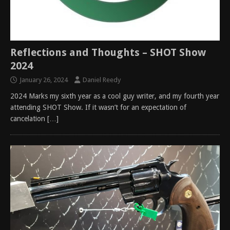
Reflections and Thoughts – SHOT Show
2024
January 26, 2024
Daniel Reedy
2024 Marks my sixth year as a cool guy writer, and my fourth year
attending SHOT Show. If it wasn’t for an expectation of
cancelation
[…]