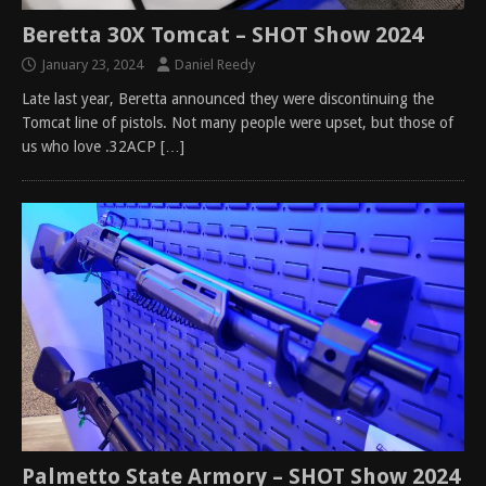
Beretta 30X Tomcat – SHOT Show 2024
January 23, 2024
Daniel Reedy
Late last year, Beretta announced they were discontinuing the
Tomcat line of pistols. Not many people were upset, but those of
us who love .32ACP
[…]
Palmetto State Armory – SHOT Show 2024