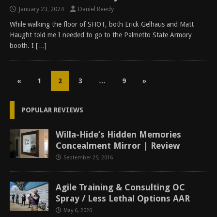
January 23, 2024
Daniel Reedy
While walking the floor of SHOT, both Erick Gelhaus and Matt
Haught told me I needed to go to the Palmetto State Armory
booth. I
[…]
«
1
2
3
…
9
»
POPULAR REVIEWS
Willa-Hide’s Hidden Memories
Concealment Mirror | Review
September 25, 2016
Agile Training & Consulting OC
Spray / Less Lethal Options AAR
May 6, 2020