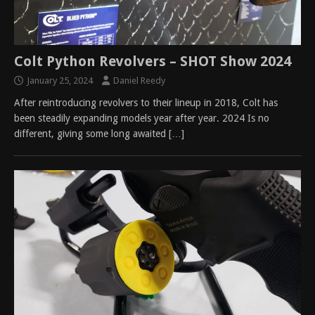
Colt Python Revolvers – SHOT Show 2024
January 25, 2024
Daniel Reedy
After reintroducing revolvers to their lineup in 2018, Colt has
been steadily expanding models year after year. 2024 Is no
different, giving some long awaited
[…]