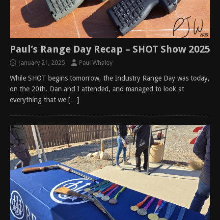
Paul’s Range Day Recap – SHOT Show 2025
January 21, 2025
Paul Whaley
While SHOT begins tomorrow, the Industry Range Day was today,
on the 20th. Dan and I attended, and managed to look at
everything that we
[…]