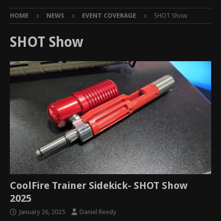
HOME
NEWS
EVENT COVERAGE
SHOT Show
SHOT Show
CoolFire Trainer Sidekick- SHOT Show
2025
January 26, 2025
Daniel Reedy