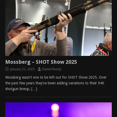
Mossberg – SHOT Show 2025
January 22, 2025
Daniel Reedy
Mossberg wasn’t one to be left out for SHOT Show 2025. Over
the past few years they’ve been adding variations to their 940
shotgun lineup,
[…]