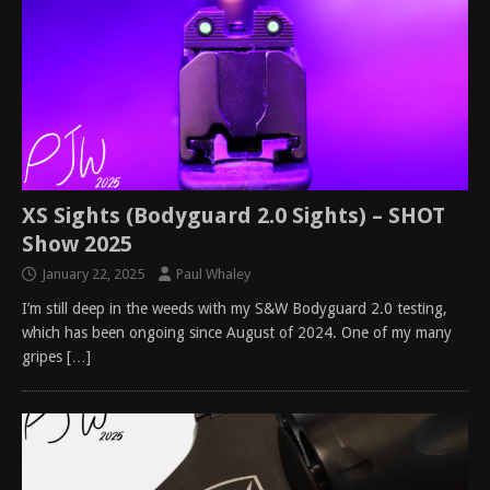
XS Sights (Bodyguard 2.0 Sights) – SHOT
Show 2025
January 22, 2025
Paul Whaley
I’m still deep in the weeds with my S&W Bodyguard 2.0 testing,
which has been ongoing since August of 2024. One of my many
gripes
[…]