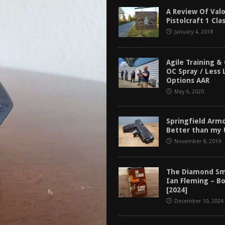
tructor Course AAR [2024]
REVIEWS
A Review Of Valo
Pistolcraft 1 Cla
[2026]
GUN REVIEW
January 4, 2018
f 2025
BEST OF LISTS
Mantis TitanX Review [2026]
REVIEWS
Agile Training &
OC Spray / Less 
Options AAR
May 6, 2020
Springfield Arm
Better than my
November 8, 2019
The Diamond Sm
Ian Fleming – B
[2024]
December 10, 2024