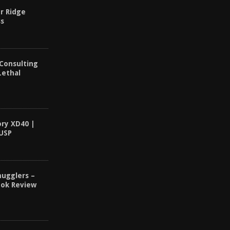
r Ridge
ss
 Consulting
Lethal
ory XD40 |
 USP
ugglers –
ook Review