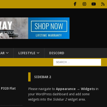
EAR
LIFESTYLE
DISCORD
SIDEBAR 2
 P320 Flat
Please navigate to
Appearance → Widgets
in
your WordPress dashboard and add some
widgets into the
Sidebar 2
widget area.