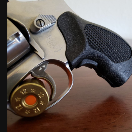
[ April 7, 2026 ]
Rangemaster Advanced Shotgun Ins
[ January 27, 2026 ]
Benelli Nova 3 Tactical Review 
[ January 6, 2026 ]
Staff Picks – Our Best Articles o
[ August 4, 2026 ]
I Don’t Like the Mantis TitanX – 