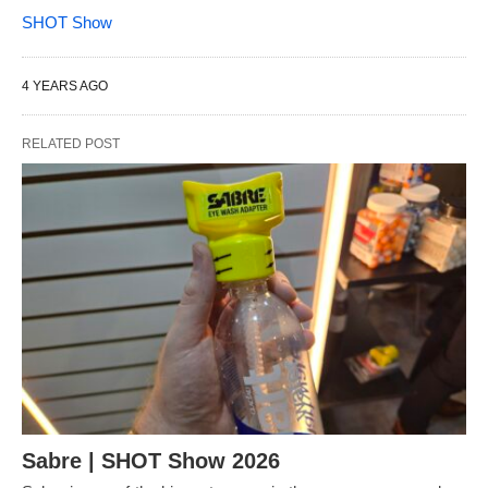
SHOT Show
4 YEARS AGO
RELATED POST
Sabre | SHOT Show 2026