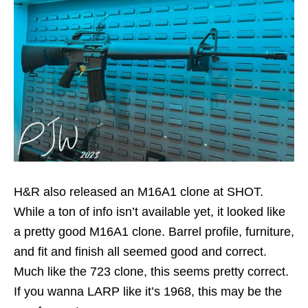
H&R also released an M16A1 clone at SHOT.
While a ton of info isn’t available yet, it looked like
a pretty good M16A1 clone. Barrel profile, furniture,
and fit and finish all seemed good and correct.
Much like the 723 clone, this seems pretty correct.
If you wanna LARP like it’s 1968, this may be the