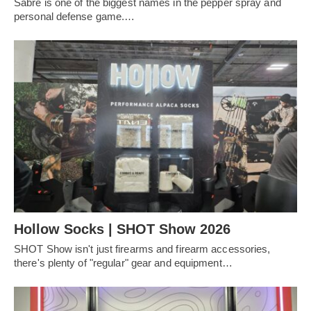
Sabre is one of the biggest names in the pepper spray and
personal defense game.…
Hollow Socks | SHOT Show 2026
SHOT Show isn't just firearms and firearm accessories,
there's plenty of "regular" gear and equipment…