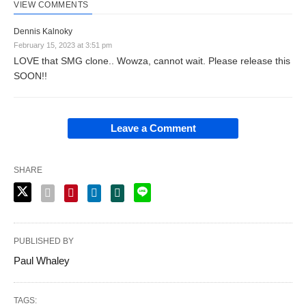
VIEW COMMENTS
Dennis Kalnoky
February 15, 2023 at 3:51 pm
LOVE that SMG clone.. Wowza, cannot wait. Please release this
SOON!!
Leave a Comment
SHARE
PUBLISHED BY
Paul Whaley
TAGS: