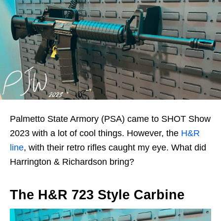
Palmetto State Armory (PSA) came to SHOT Show
2023 with a lot of cool things. However, the
H&R
line
, with their retro rifles caught my eye. What did
Harrington & Richardson bring?
The H&R 723 Style Carbine