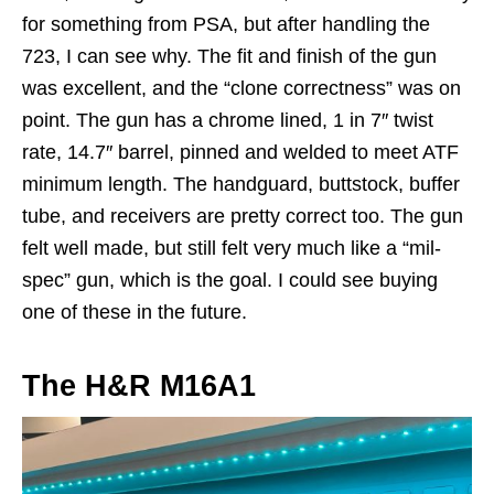
for something from PSA, but after handling the
723, I can see why. The fit and finish of the gun
was excellent, and the “clone correctness” was on
point. The gun has a chrome lined, 1 in 7″ twist
rate, 14.7″ barrel, pinned and welded to meet ATF
minimum length. The handguard, buttstock, buffer
tube, and receivers are pretty correct too. The gun
felt well made, but still felt very much like a “mil-
spec” gun, which is the goal. I could see buying
one of these in the future.
The H&R M16A1