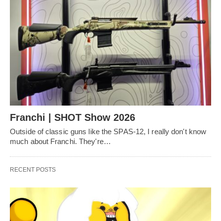
Franchi | SHOT Show 2026
Outside of classic guns like the SPAS-12, I really don't know
much about Franchi. They're…
RECENT POSTS