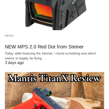
NEWS
NEW MPS 2.0 Red Dot from Steiner
Today while browsing the internet, I found something new which
seems to largely be flying…
3 days ago