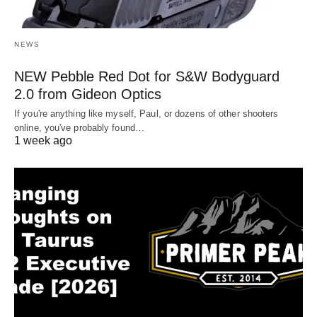
NEWS
NEW Pebble Red Dot for S&W Bodyguard
2.0 from Gideon Optics
If you're anything like myself, Paul, or dozens of other shooters
online, you've probably found…
1 week ago