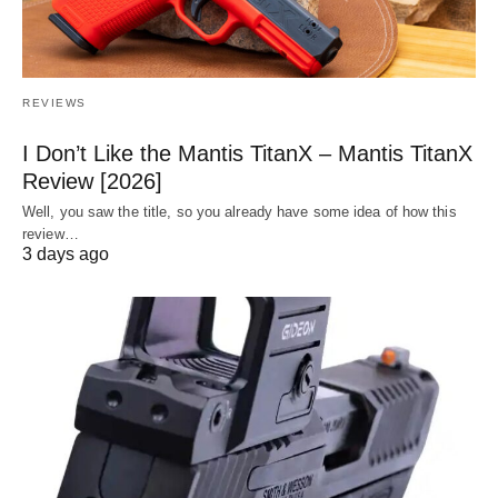
REVIEWS
I Don’t Like the Mantis TitanX – Mantis TitanX
Review [2026]
Well, you saw the title, so you already have some idea of how this
review…
3 days ago