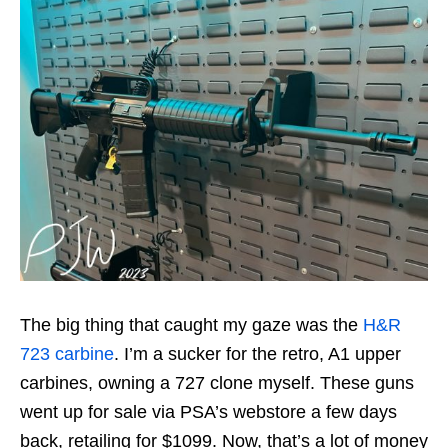
The big thing that caught my gaze was the
H&R
723 carbine
. I’m a sucker for the retro, A1 upper
carbines, owning a 727 clone myself. These guns
went up for sale via PSA’s webstore a few days
back, retailing for $1099. Now, that’s a lot of money