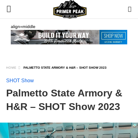
align=middle
HOME
PALMETTO STATE ARMORY & H&R – SHOT SHOW 2023
SHOT Show
Palmetto State Armory &
H&R – SHOT Show 2023