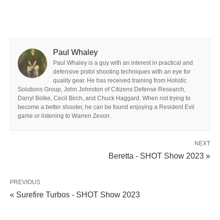
Paul Whaley
Paul Whaley is a guy with an interest in practical and
defensive pistol shooting techniques with an eye for
quality gear. He has received training from Holistic
Solutions Group, John Johnston of Citizens Defense Research,
Darryl Bolke, Cecil Birch, and Chuck Haggard. When not trying to
become a better shooter, he can be found enjoying a Resident Evil
game or listening to Warren Zevon.
NEXT
Beretta - SHOT Show 2023 »
PREVIOUS
« Surefire Turbos - SHOT Show 2023