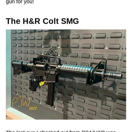
gun for you!
The H&R Colt SMG