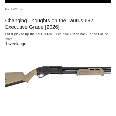
EDITORIAL
Changing Thoughts on the Taurus 692
Executive Grade [2026]
I first picked up the Taurus 692 Executive Grade back in the Fall of
2024.…
1 week ago