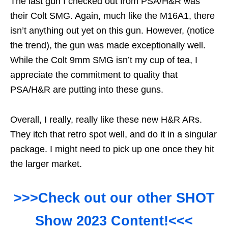
The last gun I checked out from PSA/H&R was
their Colt SMG. Again, much like the M16A1, there
isn’t anything out yet on this gun. However, (notice
the trend), the gun was made exceptionally well.
While the Colt 9mm SMG isn’t my cup of tea, I
appreciate the commitment to quality that
PSA/H&R are putting into these guns.
Overall, I really, really like these new H&R ARs.
They itch that retro spot well, and do it in a singular
package. I might need to pick up one once they hit
the larger market.
>>>Check out our other SHOT
Show 2023 Content!<<<