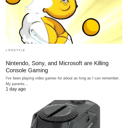
LIFESTYLE
Nintendo, Sony, and Microsoft are Killing
Console Gaming
I've been playing video games for about as long as I can remember.
My parents…
1 day ago