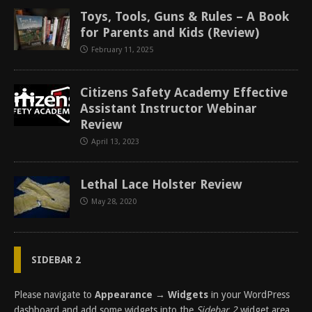
Toys, Tools, Guns & Rules – A Book
for Parents and Kids (Review)
February 11, 2025
Citizens Safety Academy Effective
Assistant Instructor Webinar
Review
April 13, 2023
Lethal Lace Holster Review
May 28, 2020
SIDEBAR 2
Please navigate to
Appearance → Widgets
in your WordPress
dashboard and add some widgets into the
Sidebar 2
widget area.