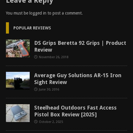
Leave a Reply
You must be
logged in
to post a comment.
POPULAR REVIEWS
DS Grips Beretta 92 Grips | Product
Review
November 26, 2018
Average Guy Solutions AR-15 Iron
Sight Review
June 30, 2016
Steelhead Outdoors Fast Access
Pistol Box Review [2025]
October 2, 2025