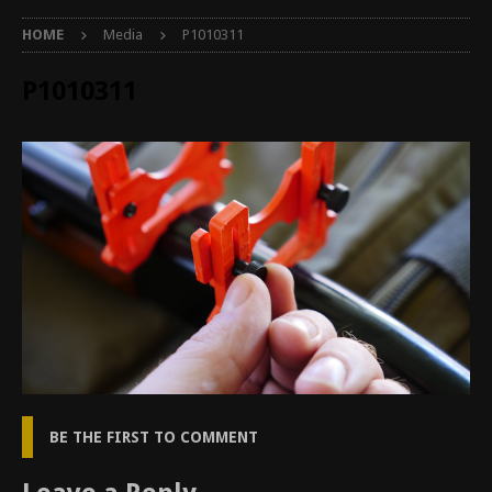
HOME
Media
P1010311
P1010311
BE THE FIRST TO COMMENT