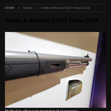
HOME
Media
Smith & Wesson SHOT Show 2024
Smith & Wesson SHOT Show 2024