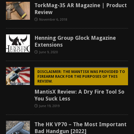
TorkMag-35 AR Magazine | Product
Review
November 6, 2018
Henning Group Glock Magazine
Extensions
June 9, 2020
DISCLAIMER: THE MANTISX WAS PROVIDED TO
FIREARM RACK FOR THE PURPOSES OF THIS
REVIEW.
MantisX Review: A Dry Fire Tool So
You Suck Less
June 19, 2019
The HK VP70 – The Most Important
Bad Handgun [2022]