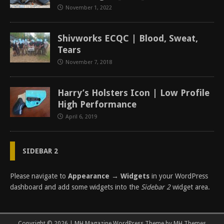
November 1, 2022
Shivworks ECQC | Blood, Sweat,
Tears
November 7, 2018
Harry’s Holsters Icon | Low Profile
High Performance
April 6, 2019
SIDEBAR 2
Please navigate to
Appearance → Widgets
in your WordPress
dashboard and add some widgets into the
Sidebar 2
widget area.
Copyright © 2026 | MH Magazine WordPress Theme by
MH Themes