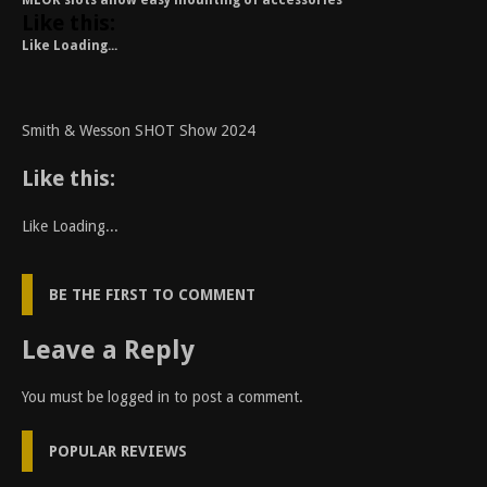
MLOK slots allow easy mounting of accessories
Like this:
Like
Loading...
Smith & Wesson SHOT Show 2024
Like this:
Like
Loading...
BE THE FIRST TO COMMENT
Leave a Reply
You must be
logged in
to post a comment.
POPULAR REVIEWS