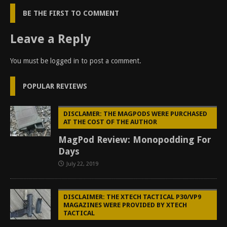
BE THE FIRST TO COMMENT
Leave a Reply
You must be
logged in
to post a comment.
POPULAR REVIEWS
DISCLAMER: THE MAGPODS WERE PURCHASED
AT THE COST OF THE AUTHOR
MagPod Review: Monopodding For
Days
July 22, 2019
DISCLAIMER: THE XTECH TACTICAL P30/VP9
MAGAZINES WERE PROVIDED BY XTECH
TACTICAL