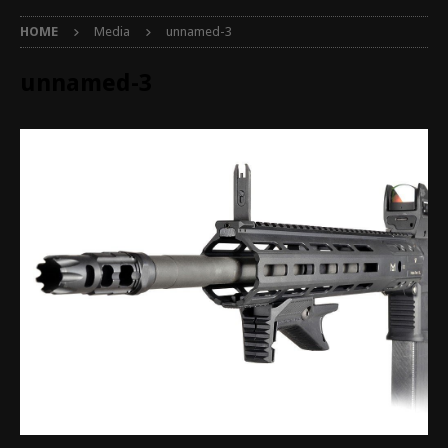
HOME
Media
unnamed-3
unnamed-3