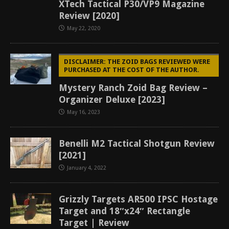
XTech Tactical P30/VP9 Magazine
Review [2020]
May 22, 2020
DISCLAIMER: THE ZOID BAGS REVIEWED WERE
PURCHASED AT THE COST OF THE AUTHOR.
Mystery Ranch Zoid Bag Review –
Organizer Deluxe [2023]
May 16, 2023
Benelli M2 Tactical Shotgun Review
[2021]
January 4, 2022
Grizzly Targets AR500 IPSC Hostage
Target and 18″x24″ Rectangle
Target | Review