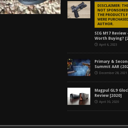
DISCLAIMER: THI
NOT SPONSORED,
THE PRODUCTS 
WERE PURCHASED
AUTHOR.
SIG M17 Review 
Worth Buying? [
April 6, 2023
Primary & Secon
Summit AAR (20
December 28, 2021
Magpul GL9 Glo
Review [2020]
April 30, 2020