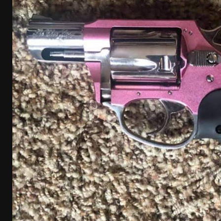
[ August 4, 2026 ]
I Don’t Like the Mantis TitanX – 
[ June 30, 2026 ]
Costa Ludus Revolver Course Revi
[ June 16, 2026 ]
Manurhin MR73 Revolver Review [
[ June 11, 2026 ]
Aridus Industries Charging Handle 