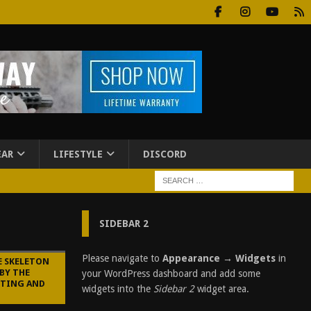
EAR
LIFESTYLE
DISCORD
SIDEBAR 2
Please navigate to
Appearance → Widgets
in
E SKELETON
BY THE
your WordPress dashboard and add some
STING AND
widgets into the
Sidebar 2
widget area.