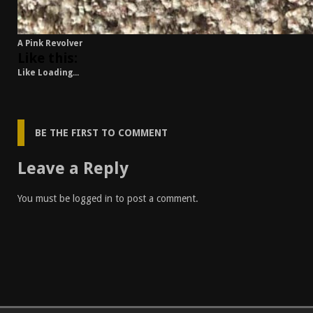
A Pink Revolver
Like this:
Like
Loading...
BE THE FIRST TO COMMENT
Leave a Reply
You must be
logged in
to post a comment.