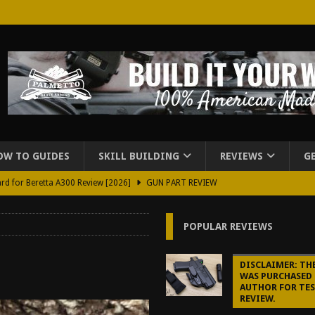
OW TO GUIDES
SKILL BUILDING
REVIEWS
G
rd for Beretta A300 Review [2026]
GUN PART REVIEW
d Carry Purse Review
EDC
POPULAR REVIEWS
urse Review [2026]
REVIEWS
tructor Course AAR [2024]
REVIEWS
DISCLAIMER: TH
WAS PURCHASED 
[2026]
GUN REVIEW
AUTHOR FOR TE
REVIEW.
f 2025
BEST OF LISTS