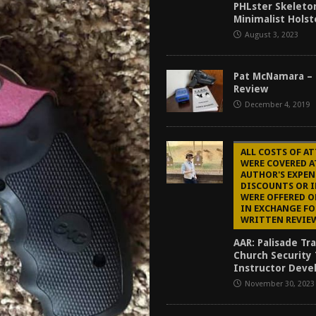
PHLster Skeleto
Mantis TitanX Review [2026]
REVIEWS
Minimalist Holst
ew [2026]
GUNS
August 3, 2023
2026]
GUN REVIEW
Pat McNamara – 
for Beretta A300 Ultima Patrol Review [2026]
GUN PART REVIEW
Review
December 4, 2019
ALL COSTS OF A
WERE COVERED A
AUTHOR'S EXPEN
DISCOUNTS OR 
WERE OFFERED O
IN EXCHANGE FO
WRITTEN REVIE
AAR: Palisade Tr
Church Security
Instructor Dev
November 30, 2023