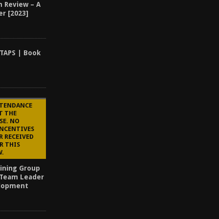
n Review – A
er [2023]
TAPS | Book
TTENDANCE
T THE
SE. NO
INCENTIVES
R RECEIVED
R THIS
W.
aining Group
 Team Leader
elopment