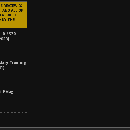
S REVIEW IS
 AND ALL OF
FEATURED
 BY THE
– A P320
2023]
dary Training
21)
ck PMag