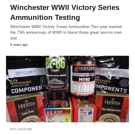
Winchester WWII Victory Series
Ammunition Testing
Winchester WWII Victory Series Ammunition This year marked
the 75th anniversary of WWII to honor those great service men
and…
8 years ago
RELOADING