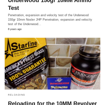
Underwood 150gr 10MM Ammo
Test
Penetration, expansion and velocity test of the Underwood
150gr 10mm Nosler JHP Penetration, expansion and velocity
test of the Underwood…
8 years ago
RELOADING
Reloading for the 10MM Revolver