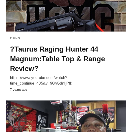
GUNS
?Taurus Raging Hunter 44
Magnum:Table Top & Range
Review?
https://www.youtube.com/watch?
time_continue=405&v=96wGdnIjPfk
7 years ago