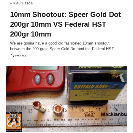
AMMUNITION
10mm Shootout: Speer Gold Dot
200gr 10mm VS Federal HST
200gr 10mm
We are gonna have a good old fashioned 10mm shootout
between the 200-grain Speer Gold Dot and the Federal HST…
7 years ago