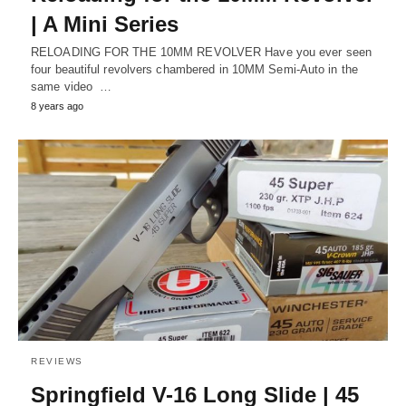
| A Mini Series
RELOADING FOR THE 10MM REVOLVER Have you ever seen
four beautiful revolvers chambered in 10MM Semi-Auto in the
same video …
8 years ago
REVIEWS
Springfield V-16 Long Slide | 45