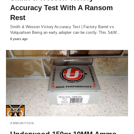
Accuracy Test With A Ransom
Rest
Smith & Wesson Victory Accuracy Test | Factory Barrel vs.
Volquartsen Being an early adopter can be costly. This S&W…
8 years ago
AMMUNITION