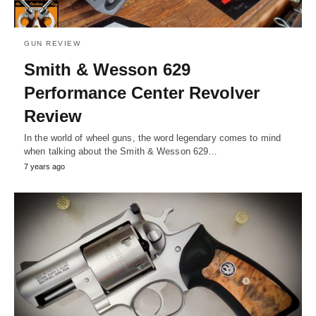
GUN REVIEW
Smith & Wesson 629
Performance Center Revolver
Review
In the world of wheel guns, the word legendary comes to mind
when talking about the Smith & Wesson 629…
7 years ago