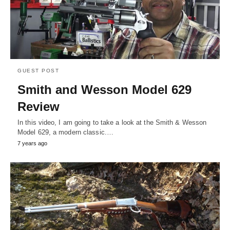
GUEST POST
Smith and Wesson Model 629
Review
In this video, I am going to take a look at the Smith & Wesson
Model 629, a modern classic.…
7 years ago