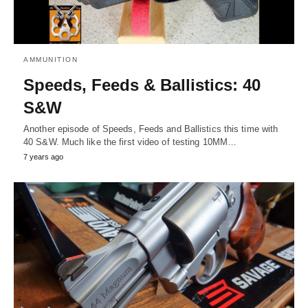
AMMUNITION
Speeds, Feeds & Ballistics: 40
S&W
Another episode of Speeds, Feeds and Ballistics this time with
40 S&W. Much like the first video of testing 10MM…
7 years ago