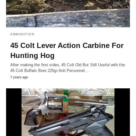
AMMUNITION
45 Colt Lever Action Carbine For
Hunting Hog
After making the first video, 45 Colt Old But Still Useful with the
45 Colt Buffalo Bore 225gr Anti Personnel…
7 years ago