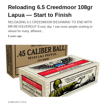
Reloading 6.5 Creedmoor 108gr
Lapua — Start to Finish
RELOADING 6.5 CREEDMOOR BEGINNING TO END WITH
MR.REVOLVERGUY Every day I see more people starting to
reload for many different…
8 years ago
AMMUNITION