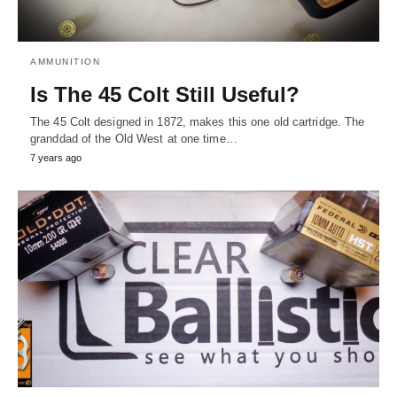
AMMUNITION
Is The 45 Colt Still Useful?
The 45 Colt designed in 1872, makes this one old cartridge. The
granddad of the Old West at one time…
7 years ago