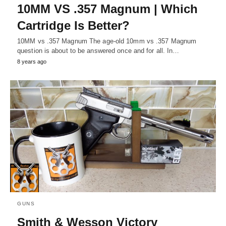
10MM VS .357 Magnum | Which
Cartridge Is Better?
10MM vs .357 Magnum The age-old 10mm vs .357 Magnum
question is about to be answered once and for all. In…
8 years ago
GUNS
Smith & Wesson Victory