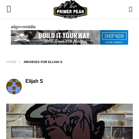
align=middle
HOME
ARCHIVES FOR ELIJAH S
Elijah S