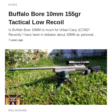
GUNS
Buffalo Bore 10mm 155gr
Tactical Low Recoil
Is Buffalo Bore 10MM to much for Urban Carry (CCW)?
Recently I have been in debates about 10MM as personal…
7 years ago
RELOADING