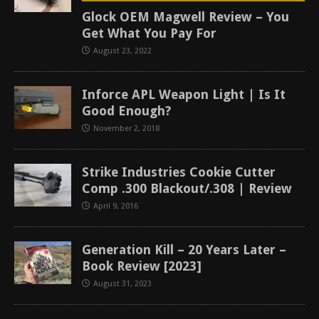
Glock OEM Magwell Review – You
Get What You Pay For
August 23, 2022
Inforce APL Weapon Light | Is It
Good Enough?
November 2, 2018
Strike Industries Cookie Cutter
Comp .300 Blackout/.308 | Review
April 9, 2016
Generation Kill – 20 Years Later –
Book Review [2023]
August 31, 2023