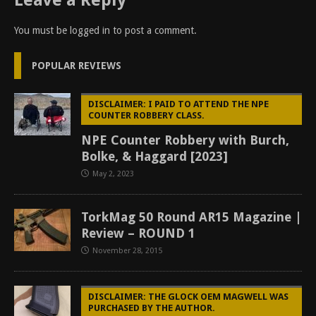
Leave a Reply
You must be
logged in
to post a comment.
POPULAR REVIEWS
DISCLAIMER: I PAID TO ATTEND THE NPE
COUNTER ROBBERY CLASS.
NPE Counter Robbery with Burch,
Bolke, & Haggard [2023]
May 2, 2023
TorkMag 50 Round AR15 Magazine |
Review – ROUND 1
November 28, 2015
DISCLAIMER: THE GLOCK OEM MAGWELL WAS
PURCHASED BY THE AUTHOR.