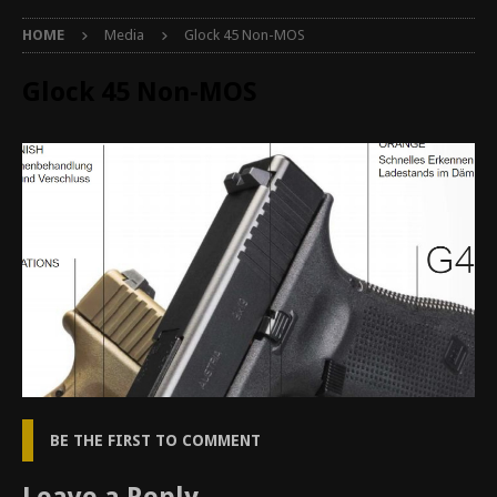
HOME
Media
Glock 45 Non-MOS
Glock 45 Non-MOS
BE THE FIRST TO COMMENT