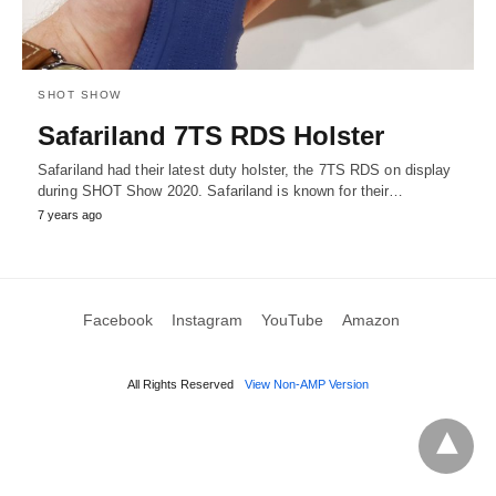
SHOT SHOW
Safariland 7TS RDS Holster
Safariland had their latest duty holster, the 7TS RDS on display
during SHOT Show 2020. Safariland is known for their…
7 years ago
Facebook
Instagram
YouTube
Amazon
All Rights Reserved
View Non-AMP Version