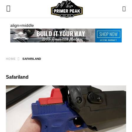
align=middle
HOME
SAFARILAND
Safariland