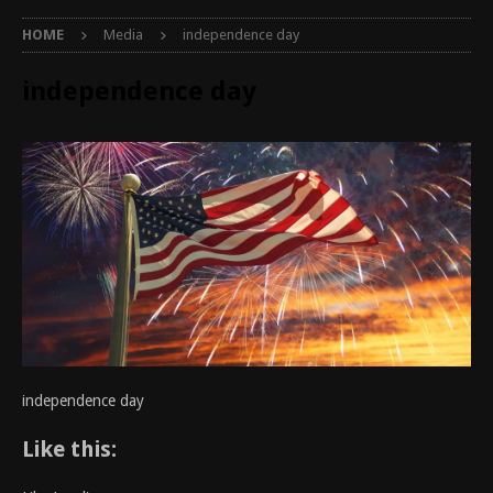
HOME
Media
independence day
independence day
independence day
Like this: