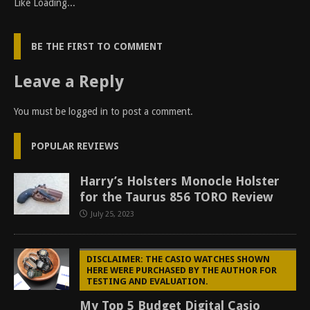
Like
Loading...
BE THE FIRST TO COMMENT
Leave a Reply
You must be
logged in
to post a comment.
POPULAR REVIEWS
Harry’s Holsters Monocle Holster
for the Taurus 856 TORO Review
July 25, 2023
DISCLAIMER: THE CASIO WATCHES SHOWN
HERE WERE PURCHASED BY THE AUTHOR FOR
TESTING AND EVALUATION.
My Top 5 Budget Digital Casio