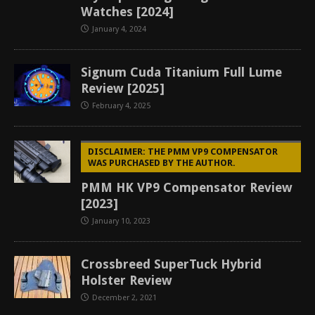
Watches [2024]
January 4, 2024
Signum Cuda Titanium Full Lume
Review [2025]
February 4, 2025
DISCLAIMER: THE PMM VP9 COMPENSATOR
WAS PURCHASED BY THE AUTHOR.
PMM HK VP9 Compensator Review
[2023]
January 10, 2023
Crossbreed SuperTuck Hybrid
Holster Review
December 2, 2021