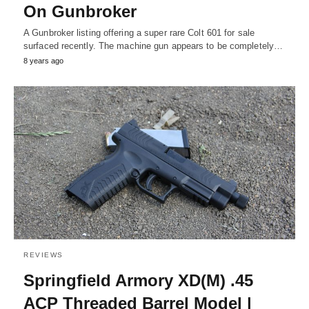
On Gunbroker
A Gunbroker listing offering a super rare Colt 601 for sale
surfaced recently. The machine gun appears to be completely…
8 years ago
REVIEWS
Springfield Armory XD(M) .45
ACP Threaded Barrel Model |