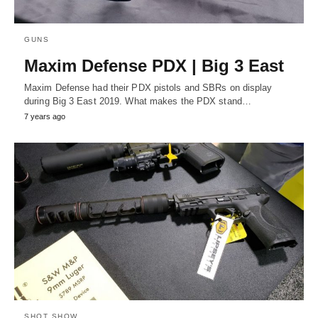
GUNS
Maxim Defense PDX | Big 3 East
Maxim Defense had their PDX pistols and SBRs on display
during Big 3 East 2019. What makes the PDX stand…
7 years ago
SHOT SHOW