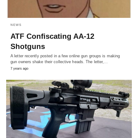
NEWS
ATF Confiscating AA-12
Shotguns
A letter recently posted in a few online gun groups is making
gun owners shake their collective heads. The letter,…
7 years ago