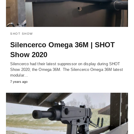
SHOT SHOW
Silencerco Omega 36M | SHOT
Show 2020
Silencerco had their latest suppressor on display during SHOT
Show 2020; the Omega 36M. The Silencerco Omega 36M latest
modular…
7 years ago