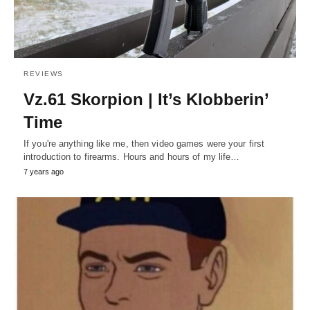
REVIEWS
Vz.61 Skorpion | It’s Klobberin’
Time
If you're anything like me, then video games were your first
introduction to firearms. Hours and hours of my life…
7 years ago