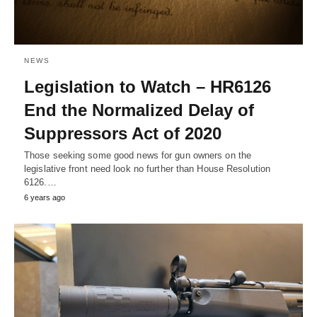
NEWS
Legislation to Watch – HR6126
End the Normalized Delay of
Suppressors Act of 2020
Those seeking some good news for gun owners on the
legislative front need look no further than House Resolution
6126.…
6 years ago