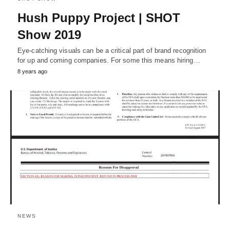
Hush Puppy Project | SHOT
Show 2019
Eye-catching visuals can be a critical part of brand recognition
for up and coming companies. For some this means hiring…
8 years ago
NEWS