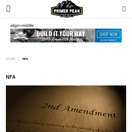
align=middle
HOME
NFA
NFA