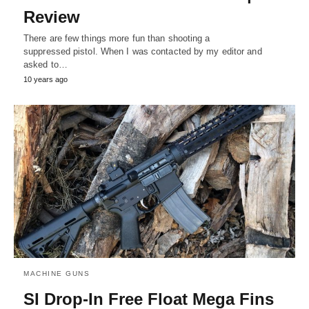
Review
There are few things more fun than shooting a
suppressed pistol. When I was contacted by my editor and
asked to…
10 years ago
MACHINE GUNS
SI Drop-In Free Float Mega Fins