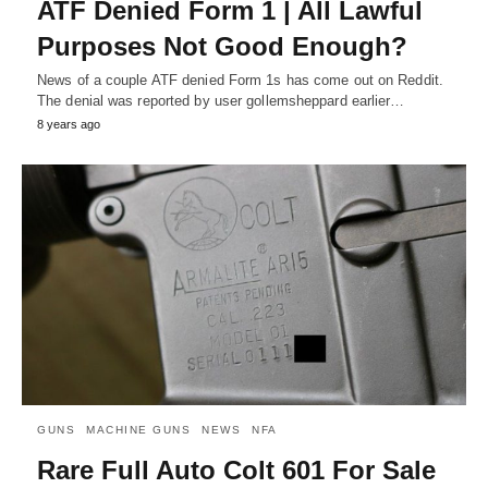
ATF Denied Form 1 | All Lawful
Purposes Not Good Enough?
News of a couple ATF denied Form 1s has come out on Reddit.
The denial was reported by user gollemsheppard earlier…
8 years ago
GUNS
MACHINE GUNS
NEWS
NFA
Rare Full Auto Colt 601 For Sale